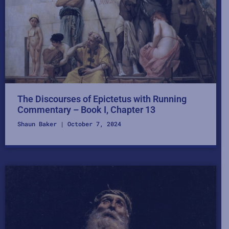
The Discourses of Epictetus with Running
Commentary – Book I, Chapter 13
Shaun Baker
October 7, 2024