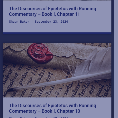
The Discourses of Epictetus with Running
Commentary – Book I, Chapter 11
Shaun Baker
September 23, 2024
The Discourses of Epictetus with Running
Commentary – Book I, Chapter 10