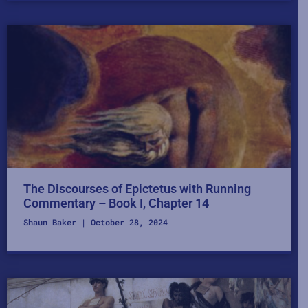
The Discourses of Epictetus with Running
Commentary – Book I, Chapter 14
Shaun Baker
October 28, 2024