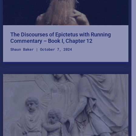
The Discourses of Epictetus with Running
Commentary – Book I, Chapter 12
Shaun Baker
October 7, 2024