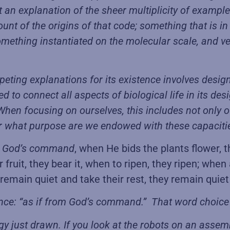
an explanation of the sheer multiplicity of examples
count of the origins of that code; something that is 
ething instantiated on the molecular scale, and v
ompeting explanations for its existence involves desig
ded to connect all aspects of biological life in its d
hen focusing on ourselves, this includes not only ou
. For what purpose are we endowed with these capacit
 God’s command
, when He bids the plants flower, 
ruit, they bear it, when to ripen, they ripen; when 
emain quiet and take their rest, they remain quiet 
ence: “as if from God’s command.” That word choice 
just drawn. If you look at the robots on an assemb