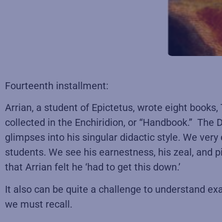
Fourteenth installment:
Arrian, a student of Epictetus, wrote eight books
collected in the Enchiridion, or “Handbook.” The D
glimpses into his singular didactic style. We very
students. We see his earnestness, his zeal, and p
that Arrian felt he ‘had to get this down.’
It also can be quite a challenge to understand exa
we must recall.