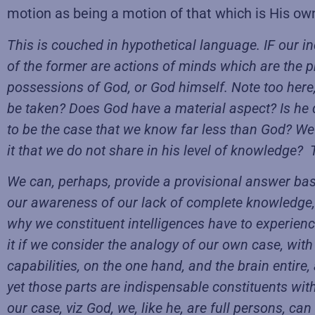
motion as being a motion of that which is His ow
This is couched in hypothetical language. IF our ind
of the former are actions of minds which are the p
possessions of God, or God himself. Note too here, t
be taken? Does God have a material aspect? Is he d
to be the case that we know far less than God? We a
it that we do not share in his level of knowledge? 
We can, perhaps, provide a provisional answer base
our awareness of our lack of complete knowledge,
why we constituent intelligences have to experienc
it if we consider the analogy of our own case, with
capabilities, on the one hand, and the brain entire, a
yet those parts are indispensable constituents with
our case, viz God, we, like he, are full persons, c