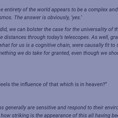
he entirety of the world appears to be a complex and
smos. The answer is obviously, ‘yes.’
er did, we can bolster the case for the universality 
le distances through today’s telescopes. As well, gra
what for us is a cognitive chain, were causally fit to 
ething we do take for granted, even though we shoul
feels the influence of that which is in heaven?”
s generally are sensitive and respond to their envir
 how striking is the appearance of this all having be