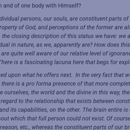
n and of one body with Himself?
ividual persons, our souls, are constituent parts of 
roperty of God, and perceptions of the former are a
he closing description of this status we have: we are
ual in nature, as we, apparently are? How does this v
re quite well aware of our relative level of ignoranc
There is a fascinating lacuna here that begs for exp
d upon what he offers next. In the very fact that we
 there is a pro forma presence of that more compl
e ourselves, the world and the divine in this way, t
 regard to the relationship that exists between const
nd its capabilities, on the other. The brain entire is 
out which that full person could not exist. Of course,
an reason, etc., whereas the constituent parts of our 