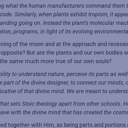
oing what the human manufacturers command them to d
ode. Similarly, when plants exhibit tropism, it app
ommanding going on. Instead the plant’s molecular mac
on, programs, in light of its evolving environmental
aning of the moon and at the approach and recessio
 opposite? But are the plants and our own bodies s
ot the same much more true of our own souls?
 ability to understand nature, perceive its parts as w
the part of the divine designer, to connect our minds,
icative of that divine mind. We are meant to understan
 that sets Stoic theology apart from other schools. 
ave with the divine mind that has created the cosm
ned together with Him, as being parts and portions 