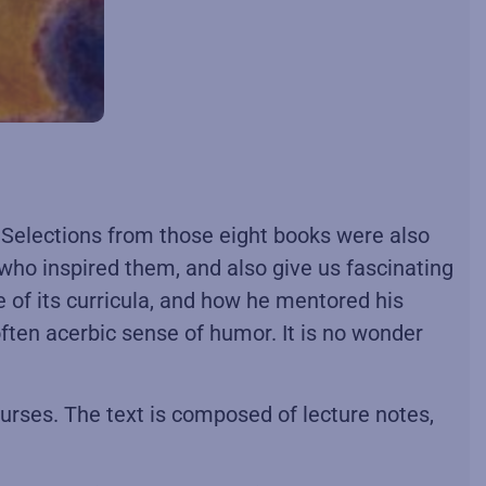
e. Selections from those eight books were also
 who inspired them, and also give us fascinating
e of its curricula, and how he mentored his
often acerbic sense of humor. It is no wonder
ourses. The text is composed of lecture notes,