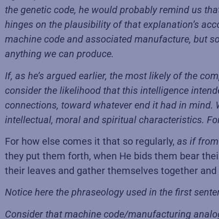
the genetic code, he would probably remind us that 
hinges on the plausibility of that explanation’s ac
machine code and associated manufacture, but som
anything we can produce.
If, as he’s argued earlier, the most likely of the c
consider the likelihood that this intelligence inten
connections, toward whatever end it had in mind. W
intellectual, moral and spiritual characteristics
For how else comes it that so regularly,
as if
from
they put them forth, when He bids them bear their f
their leaves and gather themselves together and r
Notice here the phraseology used in the first sent
Consider that machine code/manufacturing analogy 