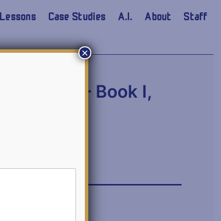
Lessons
Case Studies
A.I.
About
Staff
×
mmentary – Book I,