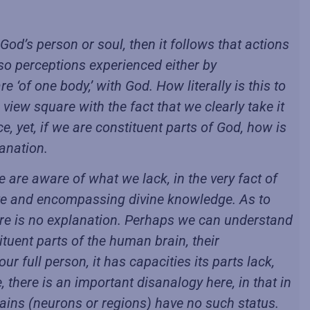
God’s person or soul, then it follows that actions
lso perceptions experienced either by
 ‘of one body,’ with God. How literally is this to
iew square with the fact that we clearly take it
e, yet, if we are constituent parts of God, how is
lanation.
 are aware of what we lack, in the very fact of
ete and encompassing divine knowledge. As to
here is no explanation. Perhaps we can understand
ituent parts of the human brain, their
our full person, it has capacities its parts lack,
 there is an important disanalogy here, in that in
brains (neurons or regions) have no such status.