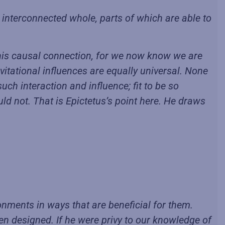
 interconnected whole, parts of which are able to
of this causal connection, for we now know we are
vitational influences are equally universal. None
such interaction and influence; fit to be so
d not. That is Epictetus’s point here. He draws
onments in ways that are beneficial for them.
en designed. If he were privy to our knowledge of