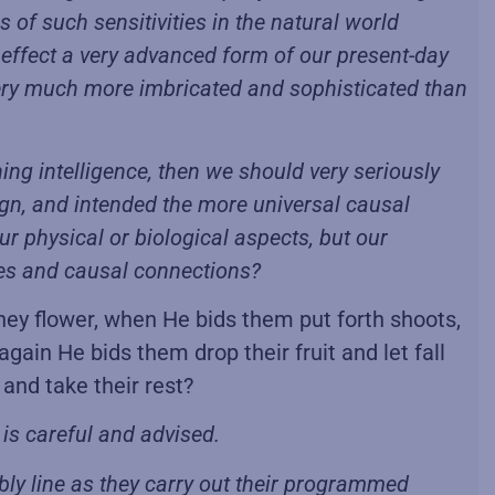
 of such sensitivities in the natural world
in effect a very advanced form of our present-day
ery much more imbricated and sophisticated than
ning intelligence, then we should very seriously
esign, and intended the more universal causal
r physical or biological aspects, but our
ies and causal connections?
they flower, when He bids them put forth shoots,
again He bids them drop their fruit and let fall
and take their rest?
is careful and advised.
ly line as they carry out their programmed