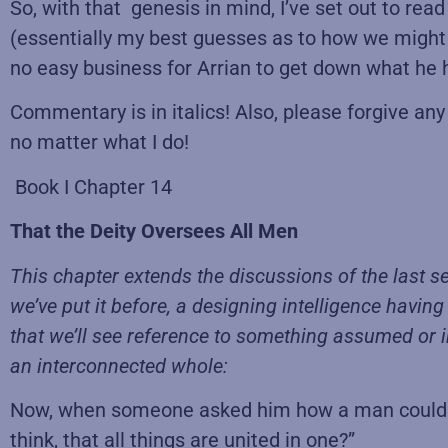
So, with that genesis in mind, I’ve set out to rea
(essentially my best guesses as to how we might 
no easy business for Arrian to get down what he h
Commentary is in italics! Also, please forgive an
no matter what I do!
Book I Chapter 14
That the Deity Oversees All Men
This chapter extends the discussions of the last se
we’ve put it before, a designing intelligence havin
that we’ll see reference to something assumed or im
an interconnected whole:
Now, when someone asked him how a man could be
think, that all things are united in one?”