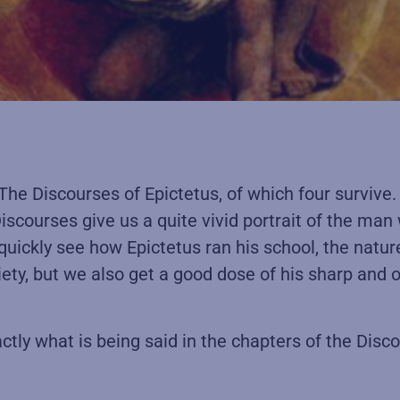
, The Discourses of Epictetus, of which four surviv
iscourses give us a quite vivid portrait of the man
 quickly see how Epictetus ran his school, the natur
iety, but we also get a good dose of his sharp and 
ctly what is being said in the chapters of the Disc