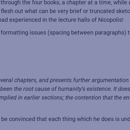
d through the four books, a chapter at a time, whil
flesh out what can be very brief or truncated sket
ad experienced in the lecture halls of Nicopolis!
y formatting issues (spacing between paragraphs) t
veral chapters, and presents further argumentation f
g been the root cause of humanity’s existence. It doe
plied in earlier sections; the contention that the e
 convinced that each thing which he does is unde