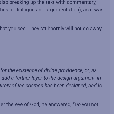
e also breaking up the text with commentary,
ches of dialogue and argumentation), as it was
hat you see. They stubbornly will not go away
or the existence of divine providence, or, as
s add a further layer to the design argument, in
ntirety of the cosmos has been designed, and is
r the eye of God, he answered, “Do you not