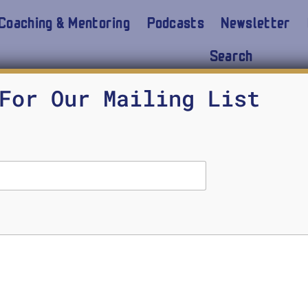
Coaching & Mentoring
Podcasts
Newsletter
Search
For Our Mailing List
Epictetus with Running Co
Chapter 14
SHAUN BAKER
OCTOBER 28, 2024