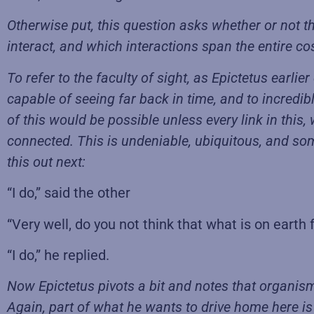
Otherwise put, this question asks whether or not t
interact, and which interactions span the entire co
To refer to the faculty of sight, as Epictetus earli
capable of seeing far back in time, and to incredib
of this would be possible unless every link in this, 
connected. This is undeniable, ubiquitous, and som
this out next:
“I do,” said the other
“Very well, do you not think that what is on earth 
“I do,” he replied.
Now Epictetus pivots a bit and notes that organism
Again, part of what he wants to drive home here is