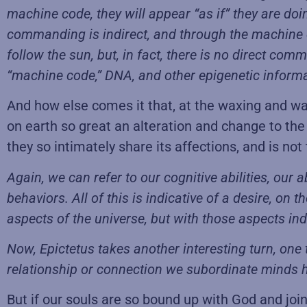
machine code, they will appear “as if” they are d
commanding is indirect, and through the machine c
follow the sun, but, in fact, there is no direct c
“machine code,” DNA, and other epigenetic informati
And how else comes it that, at the waxing and w
on earth so great an alteration and change to the
they so intimately share its affections, and is n
Again, we can refer to our cognitive abilities, our
behaviors. All of this is indicative of a desire, on 
aspects of the universe, but with those aspects ind
Now, Epictetus takes another interesting turn, one
relationship or connection we subordinate minds h
But if our souls are so bound up with God and joi