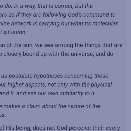
o. In a way, that is correct, but the
ears as if they are following God’s command to
hine network is carrying out what its molecular
 situation.
n of the sun, we see among the things that are
o closely bound up with the universe, and do
ell as postulate hypotheses concerning those
 our higher aspects, not only with the physical
d it, and see our own similarity to it.
He makes a claim about the nature of the
os:
of His being, does not God perceive their every