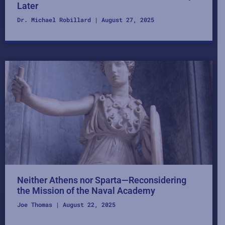
Later
Dr. Michael Robillard
August 27, 2025
Neither Athens nor Sparta—Reconsidering
the Mission of the Naval Academy
Joe Thomas
August 22, 2025