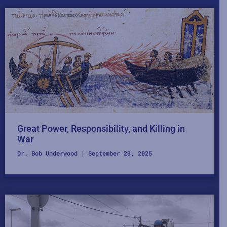
Great Power, Responsibility, and Killing in
War
Dr. Bob Underwood
September 23, 2025