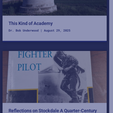
This Kind of Academy
Dr. Bob Underwood
August 29, 2025
Reflections on Stockdale A Quarter-Century