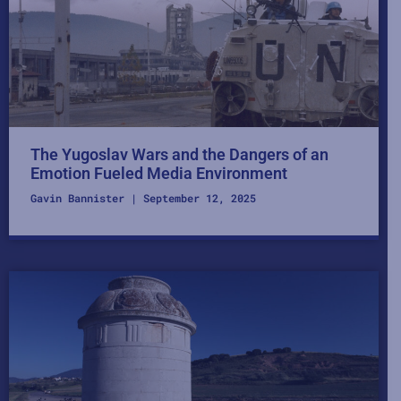
The Yugoslav Wars and the Dangers of an
Emotion Fueled Media Environment
Gavin Bannister
September 12, 2025