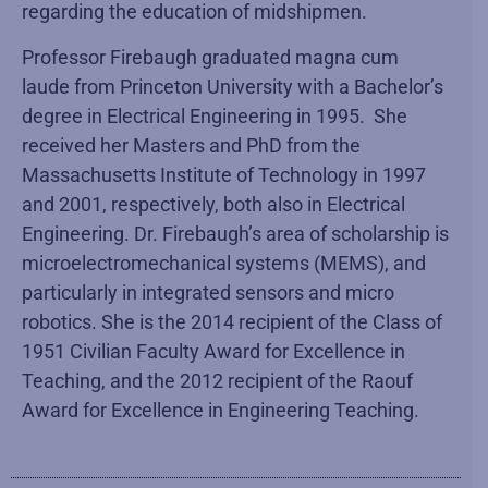
regarding the education of midshipmen.
Professor Firebaugh graduated magna cum
laude from Princeton University with a Bachelor’s
degree in Electrical Engineering in 1995. She
received her Masters and PhD from the
Massachusetts Institute of Technology in 1997
and 2001, respectively, both also in Electrical
Engineering. Dr. Firebaugh’s area of scholarship is
microelectromechanical systems (MEMS), and
particularly in integrated sensors and micro
robotics. She is the 2014 recipient of the Class of
1951 Civilian Faculty Award for Excellence in
Teaching, and the 2012 recipient of the Raouf
Award for Excellence in Engineering Teaching.