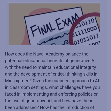
How does the Naval Academy balance the
potential educational benefits of generative AI
with the need to maintain educational integrity
and the development of critical thinking skills in
Midshipmen? Given the nuanced approach to AI
in classroom settings, what challenges have you
faced in implementing and enforcing policies on
the use of generative AI, and how have these
been addressed? How has the introduction of