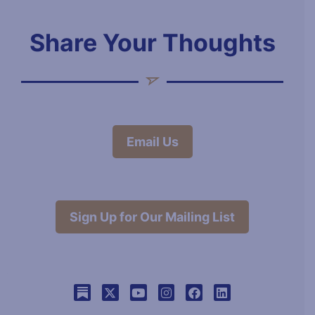
Share Your Thoughts
Email Us
Sign Up for Our Mailing List