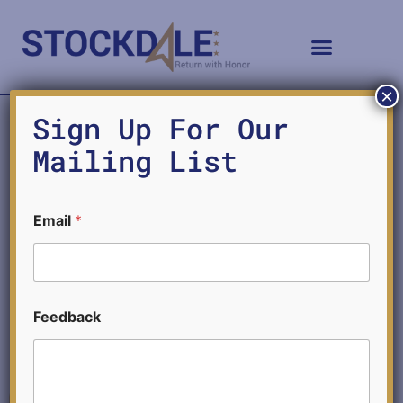
×
Sign Up For Our
Mailing List
AI and Educational Integrity
Email
*
MICHAEL SEARS
*
MAY 20, 2024
Feedback
*
F
e
e
d