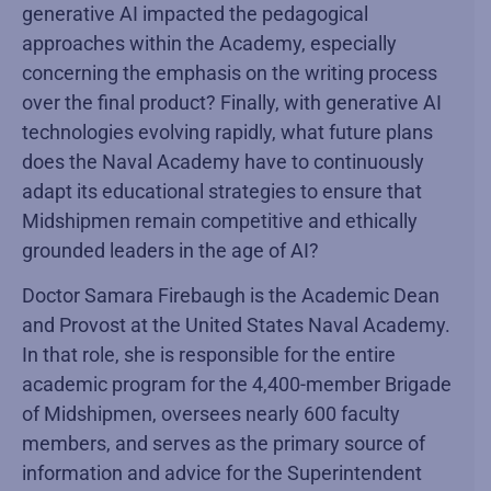
generative AI impacted the pedagogical
approaches within the Academy, especially
concerning the emphasis on the writing process
over the final product? Finally, with generative AI
technologies evolving rapidly, what future plans
does the Naval Academy have to continuously
adapt its educational strategies to ensure that
Midshipmen remain competitive and ethically
grounded leaders in the age of AI?
Doctor Samara Firebaugh is the Academic Dean
and Provost at the United States Naval Academy.
In that role, she is responsible for the entire
academic program for the 4,400-member Brigade
of Midshipmen, oversees nearly 600 faculty
members, and serves as the primary source of
information and advice for the Superintendent