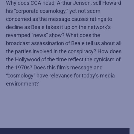
Why does CCA head, Arthur Jensen, sell Howard
his “corporate cosmology,” yet not seem
concerned as the message causes ratings to
decline as Beale takes it up on the network’s
revamped “news” show? What does the
broadcast assassination of Beale tell us about all
the parties involved in the conspiracy? How does
the Hollywood of the time reflect the cynicism of
the 1970s? Does this film’s message and
“cosmology” have relevance for today’s media
environment?