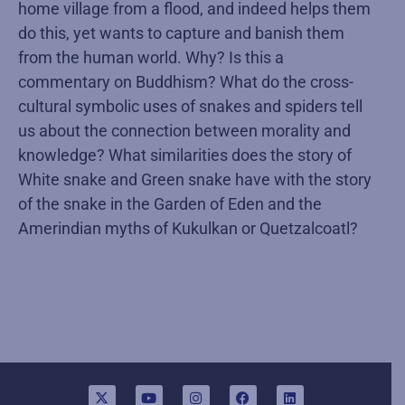
home village from a flood, and indeed helps them
do this, yet wants to capture and banish them
from the human world. Why? Is this a
commentary on Buddhism? What do the cross-
cultural symbolic uses of snakes and spiders tell
us about the connection between morality and
knowledge? What similarities does the story of
White snake and Green snake have with the story
of the snake in the Garden of Eden and the
Amerindian myths of Kukulkan or Quetzalcoatl?