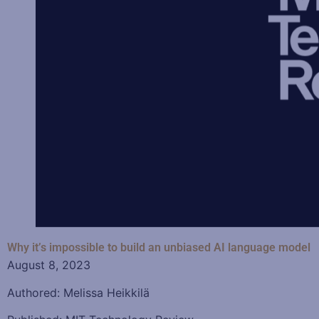
Why it’s impossible to build an unbiased AI language model
August 8, 2023
Authored: Melissa Heikkilä