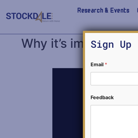
Research & Events
Why it’s impossible
Sign Up 
F
Email
*
e
e
d
b
a
c
Feedback
k
E
m
a
i
l
E