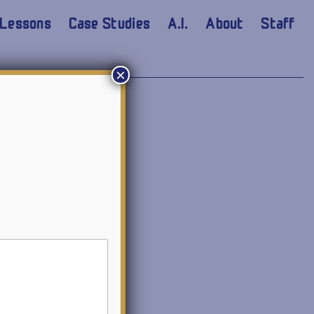
Lessons
Case Studies
A.I.
About
Staff
×
I language