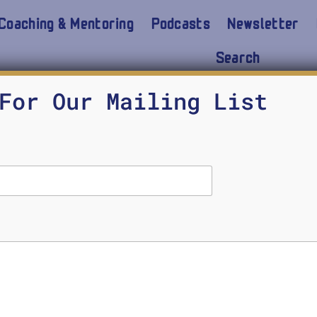
Coaching & Mentoring
Podcasts
Newsletter
Search
 to build an unbiased A
For Our Mailing List
model