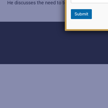
He discusses the need to tell the truth and main
Submit