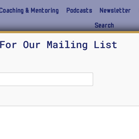
Coaching & Mentoring
Podcasts
Newsletter
Search
For Our Mailing List
f Crisis Response. In these uncertain times, it is im
irs. What are you responsible for when communicati
iate Administrator for Mission Support at the Fe