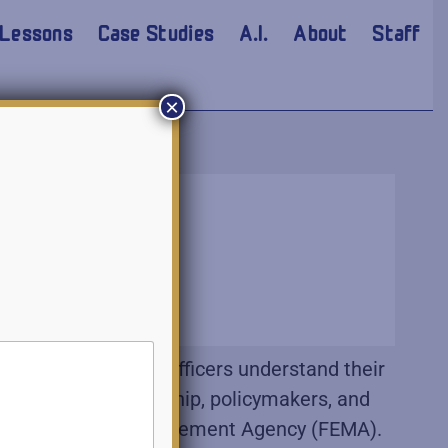
Lessons
Case Studies
A.I.
About
Staff
×
portant that junior officers understand their
ng with your leadership, policymakers, and
deral Emergency Management Agency (FEMA).