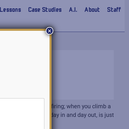
Lessons
Case Studies
A.I.
About
Staff
×
zing and missiles firing; when you climb a
 do the right thing day in and day out, is just