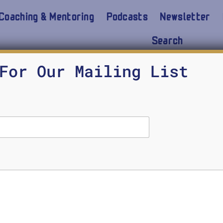
Coaching & Mentoring
Podcasts
Newsletter
Search
For Our Mailing List
w courage comes in many forms. When guns are bla
e require courage. But moral courage, the courage to
ourageous leadership will be displayed.