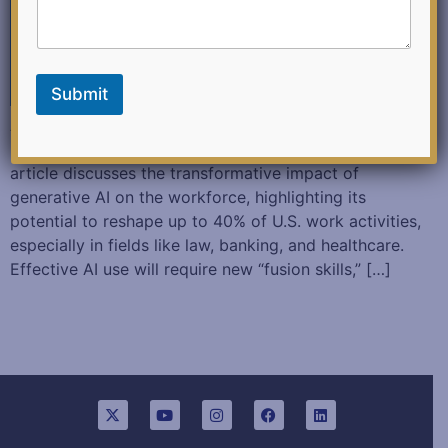
Submit
Author: H. James Wilson and Paul R. Daugherty
(October 31, 2024 – Harvard Business Review) This
article discusses the transformative impact of
generative AI on the workforce, highlighting its
potential to reshape up to 40% of U.S. work activities,
especially in fields like law, banking, and healthcare.
Effective AI use will require new “fusion skills,” […]