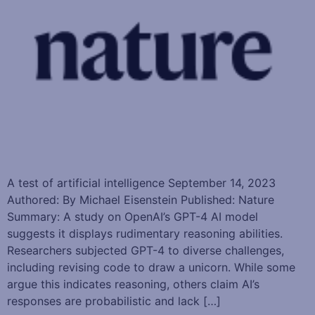
A test of artificial intelligence September 14, 2023
Authored: By Michael Eisenstein Published: Nature
Summary: A study on OpenAI’s GPT-4 AI model
suggests it displays rudimentary reasoning abilities.
Researchers subjected GPT-4 to diverse challenges,
including revising code to draw a unicorn. While some
argue this indicates reasoning, others claim AI’s
responses are probabilistic and lack […]