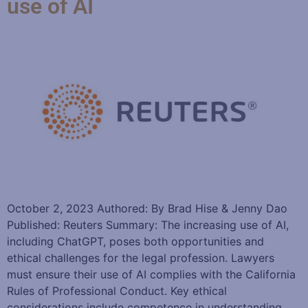
use of AI
October 2, 2023 Authored: By Brad Hise & Jenny Dao
Published: Reuters Summary: The increasing use of AI,
including ChatGPT, poses both opportunities and
ethical challenges for the legal profession. Lawyers
must ensure their use of AI complies with the California
Rules of Professional Conduct. Key ethical
considerations include competence in understanding