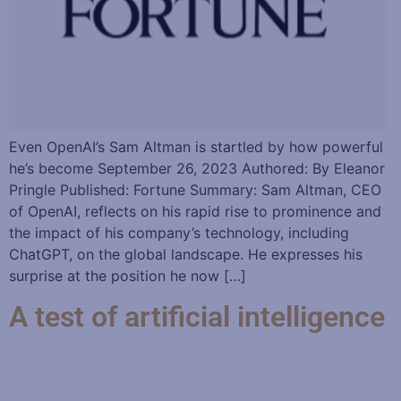
Even OpenAI’s Sam Altman is startled by how powerful
he’s become September 26, 2023 Authored: By Eleanor
Pringle Published: Fortune Summary: Sam Altman, CEO
of OpenAI, reflects on his rapid rise to prominence and
the impact of his company’s technology, including
ChatGPT, on the global landscape. He expresses his
surprise at the position he now […]
A test of artificial intelligence