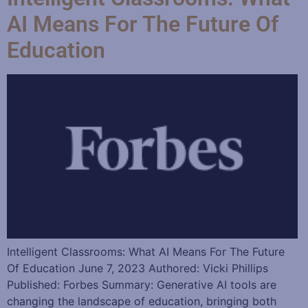
AI Means For The Future Of
Education
Intelligent Classrooms: What AI Means For The Future
Of Education June 7, 2023 Authored: Vicki Phillips
Published: Forbes Summary: Generative AI tools are
changing the landscape of education, bringing both