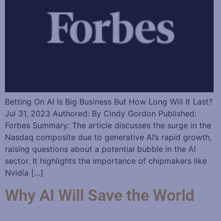
Betting On AI Is Big Business But How Long Will It Last?
Jul 31, 2023 Authored: By Cindy Gordon Published:
Forbes Summary: The article discusses the surge in the
Nasdaq composite due to generative AI’s rapid growth,
raising questions about a potential bubble in the AI
sector. It highlights the importance of chipmakers like
Nvidia […]
Why AI Will Save the World