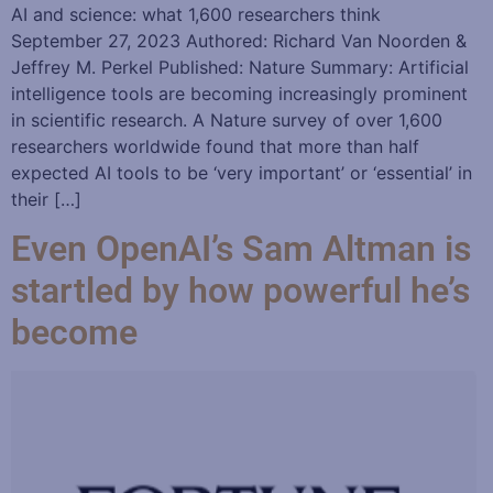
AI and science: what 1,600 researchers think
September 27, 2023 Authored: Richard Van Noorden &
Jeffrey M. Perkel Published: Nature Summary: Artificial
intelligence tools are becoming increasingly prominent
in scientific research. A Nature survey of over 1,600
researchers worldwide found that more than half
expected AI tools to be ‘very important’ or ‘essential’ in
their […]
Even OpenAI’s Sam Altman is
startled by how powerful he’s
become