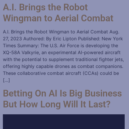
A.I. Brings the Robot
Wingman to Aerial Combat
A.I. Brings the Robot Wingman to Aerial Combat Aug.
27, 2023 Authored: By Eric Lipton Published: New York
Times Summary: The U.S. Air Force is developing the
XQ-58A Valkyrie, an experimental AI-powered aircraft
with the potential to supplement traditional fighter jets,
offering highly capable drones as combat companions.
These collaborative combat aircraft (CCAs) could be
[…]
Betting On AI Is Big Business
But How Long Will It Last?