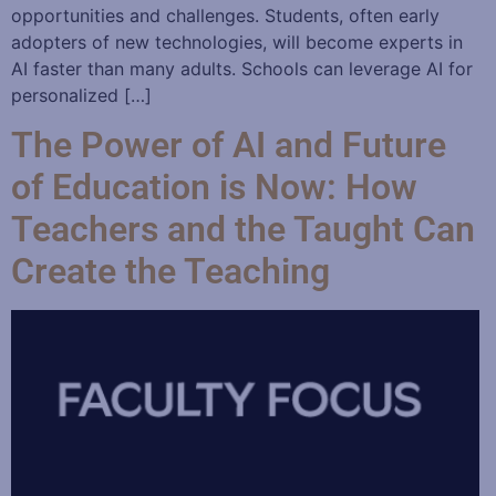
opportunities and challenges. Students, often early
adopters of new technologies, will become experts in
AI faster than many adults. Schools can leverage AI for
personalized […]
The Power of AI and Future
of Education is Now: How
Teachers and the Taught Can
Create the Teaching