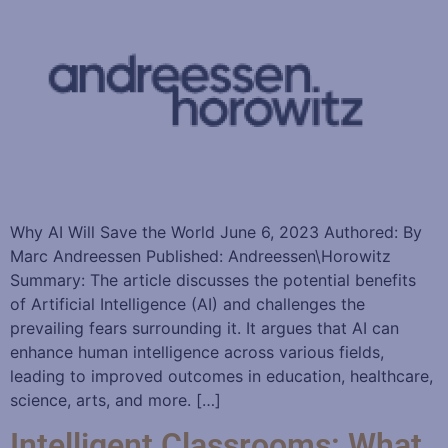
Why AI Will Save the World June 6, 2023 Authored: By
Marc Andreessen Published: Andreessen\Horowitz
Summary: The article discusses the potential benefits
of Artificial Intelligence (AI) and challenges the
prevailing fears surrounding it. It argues that AI can
enhance human intelligence across various fields,
leading to improved outcomes in education, healthcare,
science, arts, and more. […]
Intelligent Classrooms: What