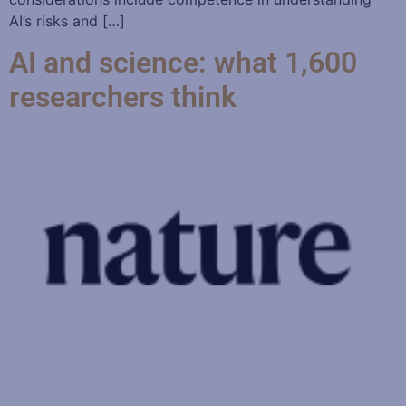
AI’s risks and […]
AI and science: what 1,600
researchers think