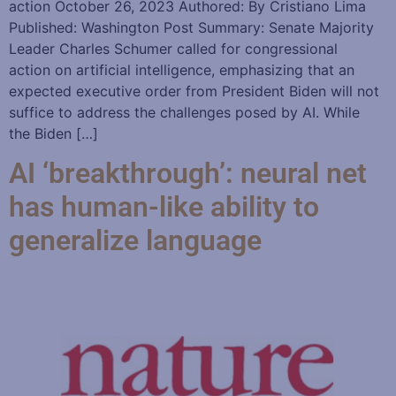
action October 26, 2023 Authored: By Cristiano Lima
Published: Washington Post Summary: Senate Majority
Leader Charles Schumer called for congressional
action on artificial intelligence, emphasizing that an
expected executive order from President Biden will not
suffice to address the challenges posed by AI. While
the Biden […]
AI ‘breakthrough’: neural net
has human-like ability to
generalize language