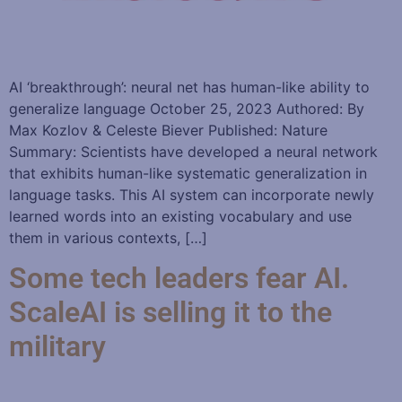
AI ‘breakthrough’: neural net has human-like ability to
generalize language October 25, 2023 Authored: By
Max Kozlov & Celeste Biever Published: Nature
Summary: Scientists have developed a neural network
that exhibits human-like systematic generalization in
language tasks. This AI system can incorporate newly
learned words into an existing vocabulary and use
them in various contexts, […]
Some tech leaders fear AI.
ScaleAI is selling it to the
military