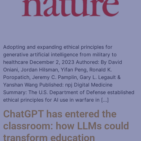
Adopting and expanding ethical principles for
generative artificial intelligence from military to
healthcare December 2, 2023 Authored: By David
Oniani, Jordan Hilsman, Yifan Peng, Ronald K.
Poropatich, Jeremy C. Pamplin, Gary L. Legault &
Yanshan Wang Published: npj Digital Medicine
Summary: The U.S. Department of Defense established
ethical principles for AI use in warfare in […]
ChatGPT has entered the
classroom: how LLMs could
transform education