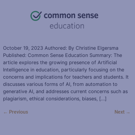
October 19, 2023 Authored: By Christine Elgersma
Published: Common Sense Education Summary: The
article explores the growing presence of Artificial
Intelligence in education, particularly focusing on the
concerns and implications for teachers and students. It
discusses various forms of AI, from automation to
generative AI, and addresses current concerns such as
plagiarism, ethical considerations, biases, […]
←
Previous
Next
→