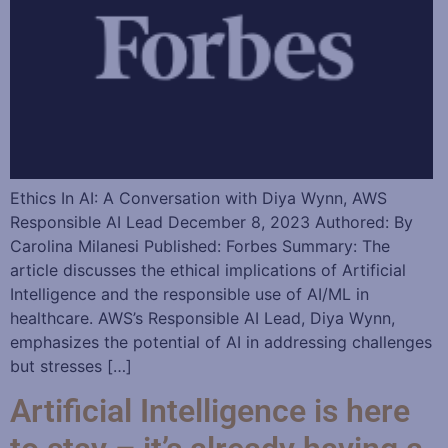
Ethics In AI: A Conversation with Diya Wynn, AWS
Responsible AI Lead December 8, 2023 Authored: By
Carolina Milanesi Published: Forbes Summary: The
article discusses the ethical implications of Artificial
Intelligence and the responsible use of AI/ML in
healthcare. AWS’s Responsible AI Lead, Diya Wynn,
emphasizes the potential of AI in addressing challenges
but stresses […]
Artificial Intelligence is here