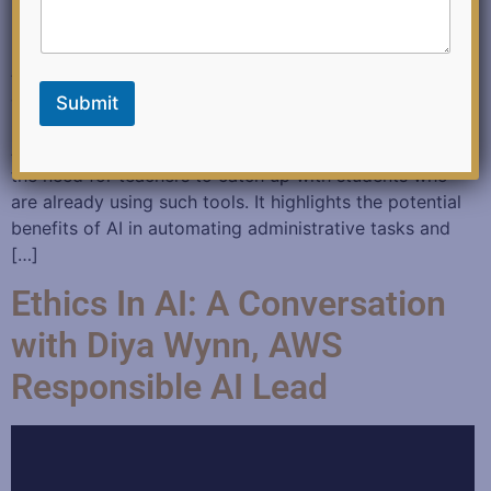
c
k
AI in Education December 8, 2023 Authored: By
Julianne Ross-Kleinmann Published: eSchool News
Submit
Summary: The article discusses the slow adoption of
Artificial Intelligence tools in education and emphasizes
the need for teachers to catch up with students who
are already using such tools. It highlights the potential
benefits of AI in automating administrative tasks and
[…]
Ethics In AI: A Conversation
with Diya Wynn, AWS
Responsible AI Lead