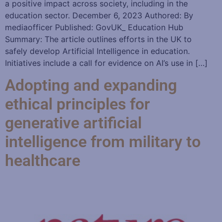
a positive impact across society, including in the
education sector. December 6, 2023 Authored: By
mediaofficer Published: GovUK_ Education Hub
Summary: The article outlines efforts in the UK to
safely develop Artificial Intelligence in education.
Initiatives include a call for evidence on AI’s use in […]
Adopting and expanding
ethical principles for
generative artificial
intelligence from military to
healthcare