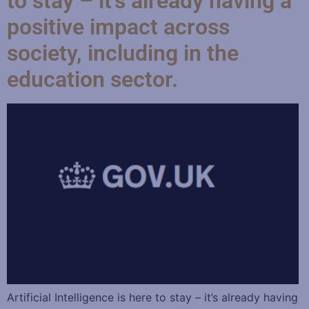
to stay – it’s already having a
positive impact across
society, including in the
education sector.
Artificial Intelligence is here to stay – it’s already having