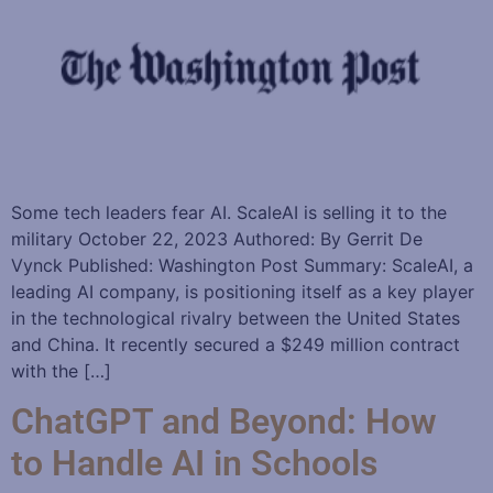
Some tech leaders fear AI. ScaleAI is selling it to the
military October 22, 2023 Authored: By Gerrit De
Vynck Published: Washington Post Summary: ScaleAI, a
leading AI company, is positioning itself as a key player
in the technological rivalry between the United States
and China. It recently secured a $249 million contract
with the […]
ChatGPT and Beyond: How
to Handle AI in Schools