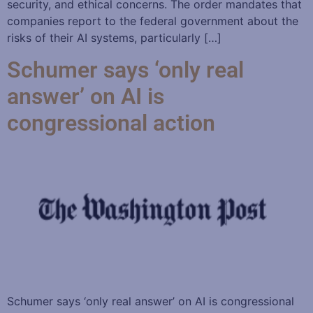
security, and ethical concerns. The order mandates that
companies report to the federal government about the
risks of their AI systems, particularly […]
Schumer says ‘only real
answer’ on AI is
congressional action
Schumer says ‘only real answer’ on AI is congressional