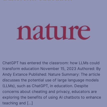
ChatGPT has entered the classroom: how LLMs could
transform education November 15, 2023 Authored: By
Andy Extance Published: Nature Summary: The article
discusses the potential use of large language models
(LLMs), such as ChatGPT, in education. Despite
concerns about cheating and privacy, educators are
exploring the benefits of using AI chatbots to enhance
teaching and […]