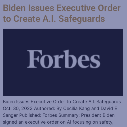
Biden Issues Executive Order
to Create A.I. Safeguards
Biden Issues Executive Order to Create A.I. Safeguards
Oct. 30, 2023 Authored: By Cecilia Kang and David E.
Sanger Published: Forbes Summary: President Biden
signed an executive order on AI focusing on safety,