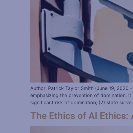
Author: Patrick Taylor Smith (June 19, 2020 –
emphasizing the prevention of domination. It 
significant risk of domination; (2) state surve
The Ethics of AI Ethics: