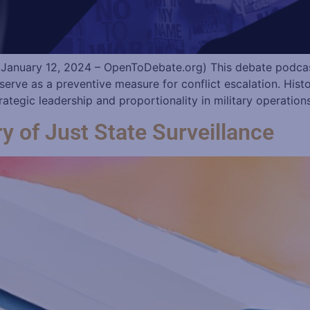
January 12, 2024 – OpenToDebate.org) This debate podcast
 serve as a preventive measure for conflict escalation. His
tegic leadership and proportionality in military operation
 of Just State Surveillance