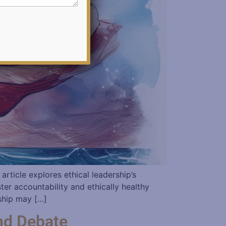
article explores ethical leadership’s
ter accountability and ethically healthy
rship may […]
nd Debate