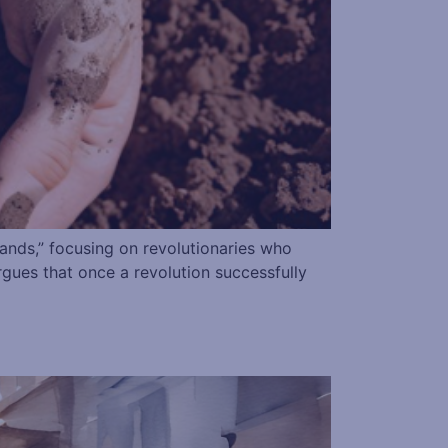
hands,” focusing on revolutionaries who
 argues that once a revolution successfully