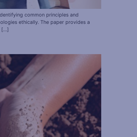
 identifying common principles and
ologies ethically. The paper provides a
 […]