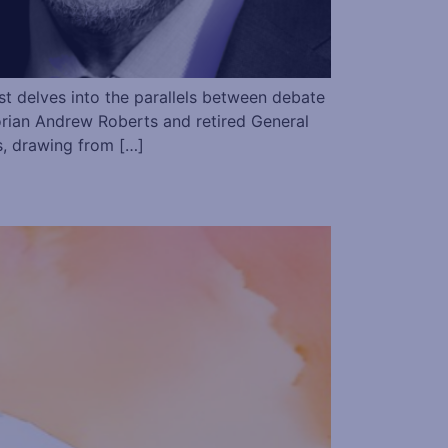
 delves into the parallels between debate
torian Andrew Roberts and retired General
s, drawing from […]