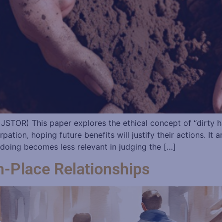
– JSTOR) This paper explores the ethical concept of “dirty 
rpation, hoping future benefits will justify their actions. It
doing becomes less relevant in judging the […]
n-Place Relationships