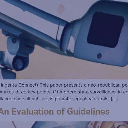
 Ingenta Connect) This paper presents a neo-republican pers
makes three key points: (1) modern state surveillance, in co
illance can still achieve legitimate republican goals, […]
 An Evaluation of Guidelines