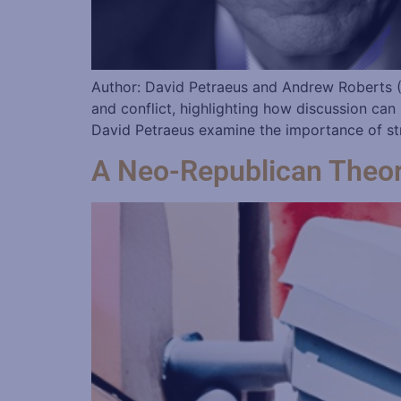
Author: David Petraeus and Andrew Roberts (
and conflict, highlighting how discussion can
David Petraeus examine the importance of stra
A Neo-Republican Theory