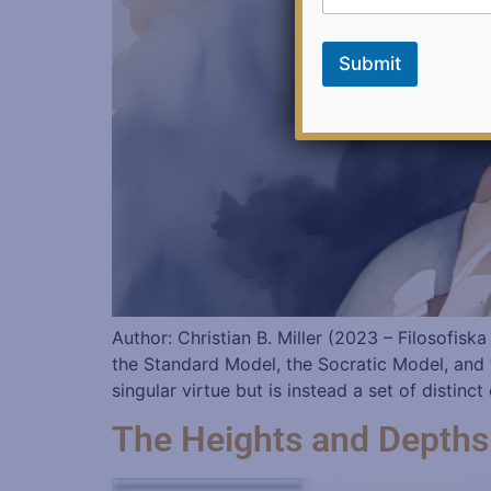
i
l
E
Submit
m
a
i
l
Author: Christian B. Miller (2023 – Filosofis
the Standard Model, the Socratic Model, and t
singular virtue but is instead a set of distinc
The Heights and Depths