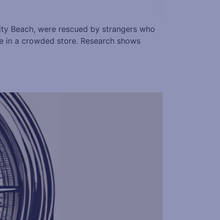
 City Beach, were rescued by strangers who
se in a crowded store. Research shows