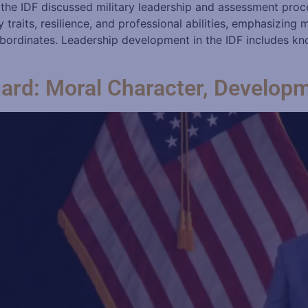
 the IDF discussed military leadership and assessment proc
traits, resilience, and professional abilities, emphasizing 
bordinates. Leadership development in the IDF includes kn
uard: Moral Character, Develop