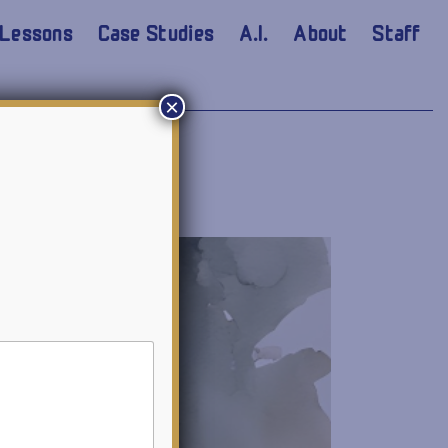
Lessons
Case Studies
A.I.
About
Staff
×