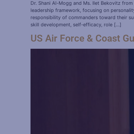
Dr. Shani Al-Mogg and Ms. Ilet Bekovitz from
leadership framework, focusing on personality 
responsibility of commanders toward their su
skill development, self-efficacy, role […]
US Air Force & Coast G