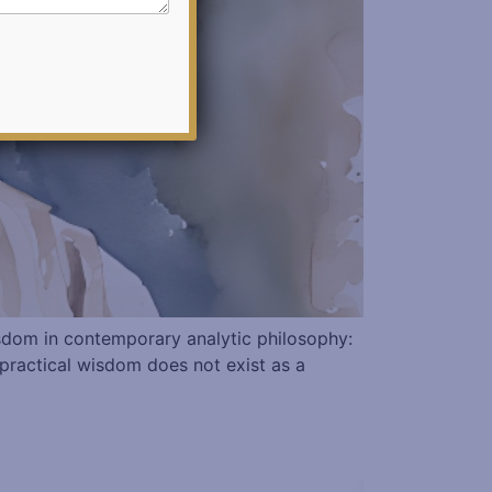
wisdom in contemporary analytic philosophy:
 practical wisdom does not exist as a