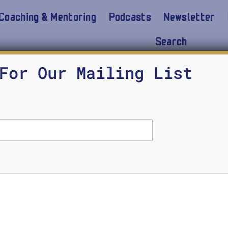
Coaching & Mentoring
Podcasts
Newsletter
Search
ter
For Our Mailing List
cal Wisdom