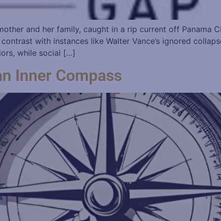
 A mother and her family, caught in a rip current off Panama
ontrast with instances like Walter Vance’s ignored collap
ors, while social […]
an Inner Compass