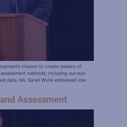
opment’s mission to create leaders of
s assessment methods, including surveys
ted data. Ms. Sarah Wylie addressed low
 and Assessment