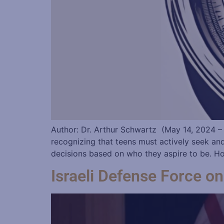
Author: Dr. Arthur Schwartz (May 14, 2024 –
recognizing that teens must actively seek an
decisions based on who they aspire to be. Ho
Israeli Defense Force 