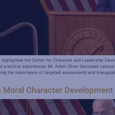
highlighted the Center for Character and Leadership Devel
d practical experiences. Mr. Adam Silver discussed variou
zing the importance of targeted assessments and triangula
n Moral Character Development