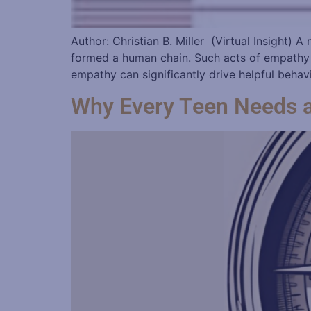
Author: Christian B. Miller (Virtual Insight)
formed a human chain. Such acts of empathy c
empathy can significantly drive helpful behavi
Why Every Teen Needs 