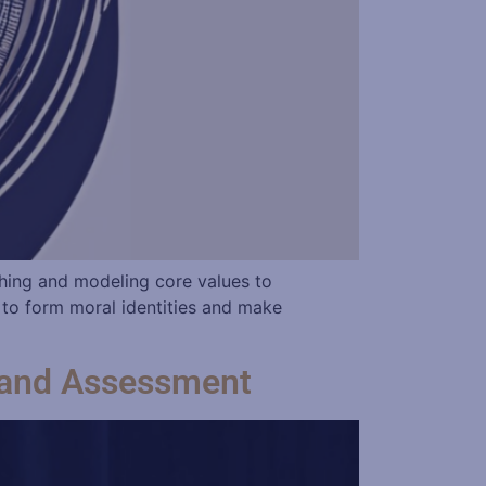
hing and modeling core values to
 to form moral identities and make
t and Assessment