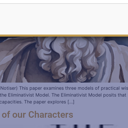
ka Notiser) This paper examines three models of practical 
he Eliminativist Model. The Eliminativist Model posits that
t capacities. The paper explores […]
 of our Characters