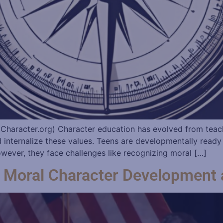
 Character.org) Character education has evolved from teac
d internalize these values. Teens are developmentally ready
wever, they face challenges like recognizing moral […]
on Moral Character Developmen