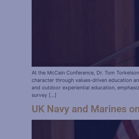
At the McCain Conference, Dr. Tom Torkelson 
character through values-driven education an
and outdoor experiential education, emphasi
survey […]
UK Navy and Marines o