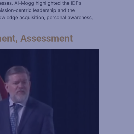
esses. Al-Mogg highlighted the IDF’s
mission-centric leadership and the
owledge acquisition, personal awareness,
ment, Assessment