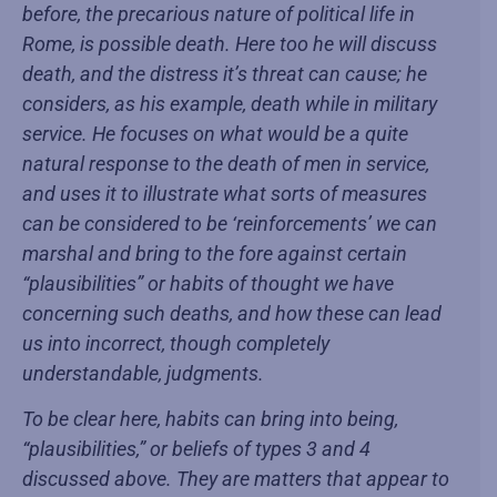
before, the precarious nature of political life in
Rome, is possible death. Here too he will discuss
death, and the distress it’s threat can cause; he
considers, as his example, death while in military
service. He focuses on what would be a quite
natural response to the death of men in service,
and uses it to illustrate what sorts of measures
can be considered to be ‘reinforcements’ we can
marshal and bring to the fore against certain
“plausibilities” or habits of thought we have
concerning such deaths, and how these can lead
us into incorrect, though completely
understandable, judgments.
To be clear here, habits can bring into being,
“plausibilities,” or beliefs of types 3 and 4
discussed above. They are matters that appear to