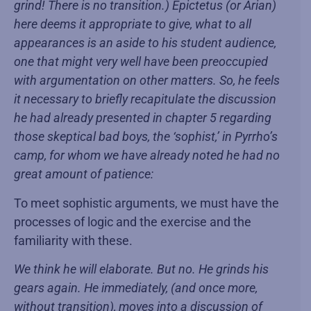
grind! There is no transition.) Epictetus (or Arian)
here deems it appropriate to give, what to all
appearances is an aside to his student audience,
one that might very well have been preoccupied
with argumentation on other matters. So, he feels
it necessary to briefly recapitulate the discussion
he had already presented in chapter 5 regarding
those skeptical bad boys, the ‘sophist,’ in Pyrrho’s
camp, for whom we have already noted he had no
great amount of patience:
To meet sophistic arguments, we must have the
processes of logic and the exercise and the
familiarity with these.
We think he will elaborate. But no. He grinds his
gears again. He immediately, (and once more,
without transition), moves into a discussion of