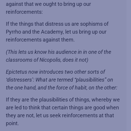
against that we ought to bring up our
reinforcements:
If the things that distress us are sophisms of
Pyrrho and the Academy, let us bring up our
reinforcements against them.
(This lets us know his audience in in one of the
classrooms of Nicopolis, does it not)
Epictetus now introduces two other sorts of
‘distressers’: What are termed “plausibilities” on
the one hand, and the force of habit, on the other:
If they are the plausibilities of things, whereby we
are led to think that certain things are good when
they are not, let us seek reinforcements at that
point.