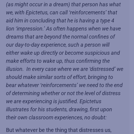
(as might occur in a dream) that person has what
we, with Epictetus, can call ‘reinforcements’ that
aid him in concluding that he is having a type 4
lion ‘impression.’ As often happens when we have
dreams that are beyond the normal confines of
our day-to-day experience, such a person will
either wake up directly or become suspicious and
make efforts to wake up, thus confirming the
illusion. In every case where we are ‘distressed’ we
should make similar sorts of effort, bringing to
bear whatever ‘reinforcements’ we need to the end
of determining whether or not the level of distress
we are experiencing is justified. Epictetus
illustrates for his students, drawing, first upon
their own classroom experiences, no doubt:
But whatever be the thing that distresses us,