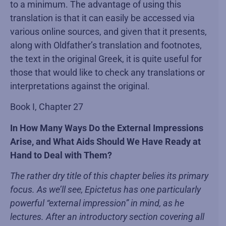
to a minimum. The advantage of using this
translation is that it can easily be accessed via
various online sources, and given that it presents,
along with Oldfather’s translation and footnotes,
the text in the original Greek, it is quite useful for
those that would like to check any translations or
interpretations against the original.
Book I, Chapter 27
In How Many Ways Do the External Impressions
Arise, and What Aids Should We Have Ready at
Hand to Deal with Them?
The rather dry title of this chapter belies its primary
focus. As we’ll see, Epictetus has one particularly
powerful “external impression” in mind, as he
lectures. After an introductory section covering all