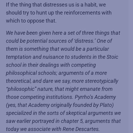
If the thing that distresses us is a habit, we
should try to hunt up the reinforcements with
which to oppose that.
We have been given here a set of three things that
could be potential sources of ‘distress.’ One of
them is something that would be a particular
temptation and nuisance to students in the Stoic
school in their dealings with competing
philosophical schools; arguments of a more
theoretical, and dare we say, more stereotypically
“philosophic” nature, that might emanate from
those competing institutions. Pyrrho’s Academy
(yes, that Academy originally founded by Plato)
specialized in the sorts of skeptical arguments we
saw earlier portrayed in chapter 5, arguments that
today we associate with Rene Descartes.