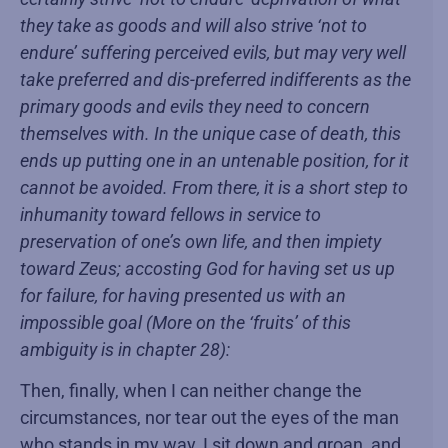
they take as goods and will also strive ‘not to
endure’ suffering perceived evils, but may very well
take preferred and dis-preferred indifferents as the
primary goods and evils they need to concern
themselves with. In the unique case of death, this
ends up putting one in an untenable position, for it
cannot be avoided. From there, it is a short step to
inhumanity toward fellows in service to
preservation of one’s own life, and then impiety
toward Zeus; accosting God for having set us up
for failure, for having presented us with an
impossible goal (More on the ‘fruits’ of this
ambiguity is in chapter 28):
Then, finally, when I can neither change the
circumstances, nor tear out the eyes of the man
who stands in my way, I sit down and groan, and