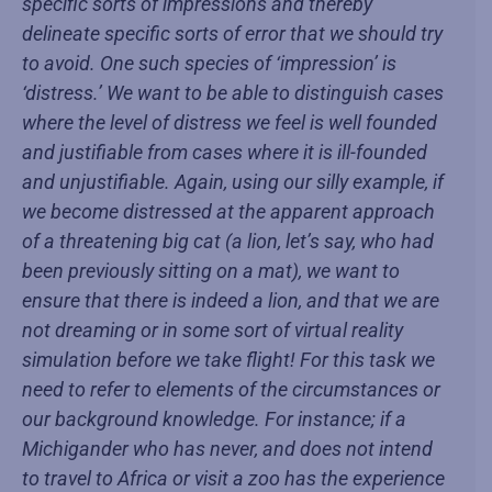
specific sorts of impressions and thereby
delineate specific sorts of error that we should try
to avoid. One such species of ‘impression’ is
‘distress.’ We want to be able to distinguish cases
where the level of distress we feel is well founded
and justifiable from cases where it is ill-founded
and unjustifiable. Again, using our silly example, if
we become distressed at the apparent approach
of a threatening big cat (a lion, let’s say, who had
been previously sitting on a mat), we want to
ensure that there is indeed a lion, and that we are
not dreaming or in some sort of virtual reality
simulation before we take flight! For this task we
need to refer to elements of the circumstances or
our background knowledge. For instance; if a
Michigander who has never, and does not intend
to travel to Africa or visit a zoo has the experience