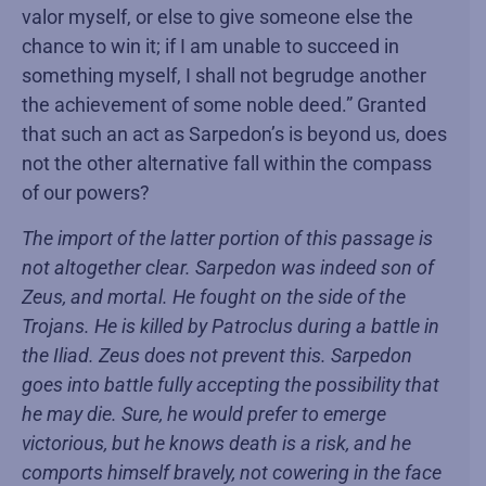
valor myself, or else to give someone else the
chance to win it; if I am unable to succeed in
something myself, I shall not begrudge another
the achievement of some noble deed.” Granted
that such an act as Sarpedon’s is beyond us, does
not the other alternative fall within the compass
of our powers?
The import of the latter portion of this passage is
not altogether clear. Sarpedon was indeed son of
Zeus, and mortal. He fought on the side of the
Trojans. He is killed by Patroclus during a battle in
the Iliad. Zeus does not prevent this. Sarpedon
goes into battle fully accepting the possibility that
he may die. Sure, he would prefer to emerge
victorious, but he knows death is a risk, and he
comports himself bravely, not cowering in the face