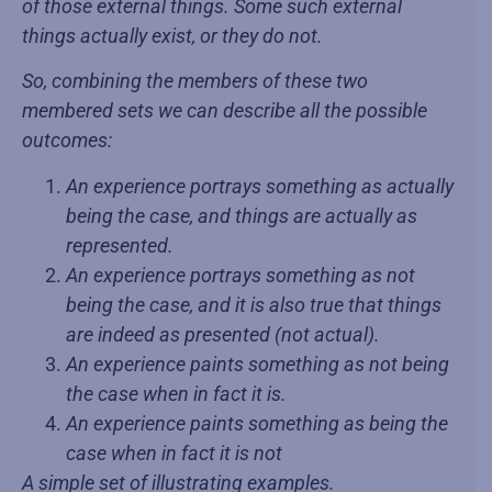
of those external things. Some such external
things actually exist, or they do not.
So, combining the members of these two
membered sets we can describe all the possible
outcomes:
An experience portrays something as actually
being the case, and things are actually as
represented.
An experience portrays something as not
being the case, and it is also true that things
are indeed as presented (not actual).
An experience paints something as not being
the case when in fact it is.
An experience paints something as being the
case when in fact it is not
A simple set of illustrating examples.