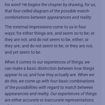
his wont! He begins the chapter by drawing, for us,
that four-celled diagram of the possible match-
combinations between appearances and reality:
The external impressions come to us in four
ways; for either things are, and seem so to be; or
they are not, and do not seem to be, either; or
they are, and do not seem to be; or they are not,
and yet seem to be.
When it comes to our experiences of things, we
can make a basic distinction between how things
appear to us, and how they actually are. When we
do this, we come up with four basic combinations
of the possibilities with regard to match between
appearances and reality. Our experiences of things
are either accurate or inaccurate representations