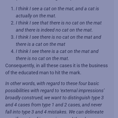
I think I see a cat on the mat, and a cat is
actually on the mat.
I think I see that there is no cat on the mat
and there is indeed no cat on the mat.
I think I see there is no cat on the mat and
there is a cat on the mat
I think I see there is a cat on the mat and
there is no cat on the mat.
Consequently, in all these cases it is the business
of the educated man to hit the mark.
In other words, with regard to these four basic
possibilities with regard to ‘external impressions’
broadly construed, we want to distinguish type 3
and 4 cases from type 1 and 2 cases, and never
fall into type 3 and 4 mistakes. We can delineate