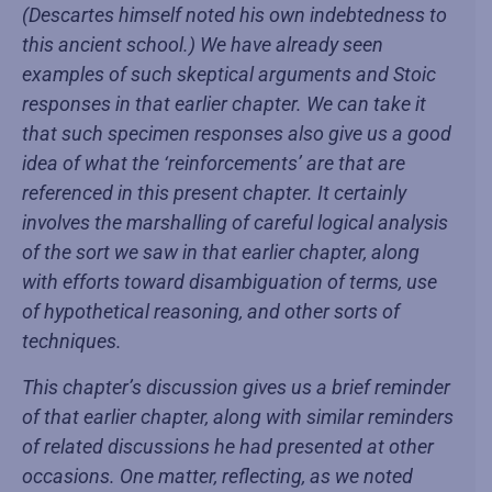
(Descartes himself noted his own indebtedness to
this ancient school.) We have already seen
examples of such skeptical arguments and Stoic
responses in that earlier chapter. We can take it
that such specimen responses also give us a good
idea of what the ‘reinforcements’ are that are
referenced in this present chapter. It certainly
involves the marshalling of careful logical analysis
of the sort we saw in that earlier chapter, along
with efforts toward disambiguation of terms, use
of hypothetical reasoning, and other sorts of
techniques.
This chapter’s discussion gives us a brief reminder
of that earlier chapter, along with similar reminders
of related discussions he had presented at other
occasions. One matter, reflecting, as we noted