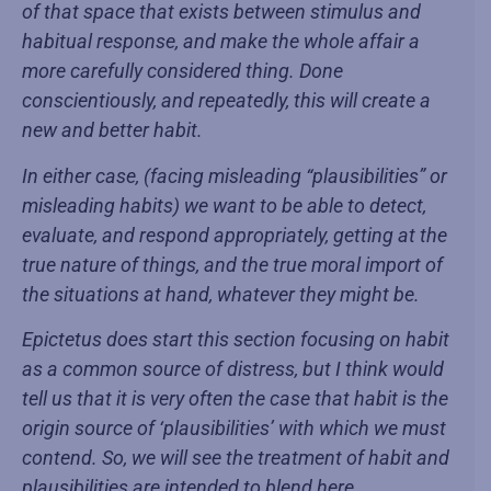
of that space that exists between stimulus and
habitual response, and make the whole affair a
more carefully considered thing. Done
conscientiously, and repeatedly, this will create a
new and better habit.
In either case, (facing misleading “plausibilities” or
misleading habits) we want to be able to detect,
evaluate, and respond appropriately, getting at the
true nature of things, and the true moral import of
the situations at hand, whatever they might be.
Epictetus does start this section focusing on habit
as a common source of distress, but I think would
tell us that it is very often the case that habit is the
origin source of ‘plausibilities’ with which we must
contend. So, we will see the treatment of habit and
plausibilities are intended to blend here.