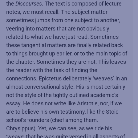
the
Discourses
. The text is composed of lecture
notes, we must recall. The subject matter
sometimes jumps from one subject to another,
veering into matters that are not obviously
related to what we have just read. Sometimes
these tangential matters are finally related back
to things brought up earlier, or to the main topic of
the chapter. Sometimes they are not. This leaves
the reader with the task of finding the
connections. Epictetus deliberately ‘weaves’ in an
almost conversational style. His is most certainly
not the style of the tightly outlined academic’s
essay. He does not write like Aristotle, nor, if we
are to believe his own testimony, like the Stoic
school’s founders (chief among them,
Chrysippus). Yet, we can see, as we ride his
‘weave’ that he was quite versed in all aspects of