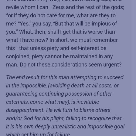
revile whom I can—Zeus and the rest of the gods;
for if they do not care for me, what are they to
me? “Yes,” you say, “But that will be impious of
you.” What, then, shall I get that is worse than
what I have now? In short, we must remember
this—that unless piety and self-interest be
conjoined, piety cannot be maintained in any
man. Do not these considerations seem urgent?
The end result for this man attempting to succeed
in the impossible, (avoiding death at all costs, or
guaranteeing continuing possession of other
externals, come what may), is inevitable
disappointment. He will turn to blame others
and/or God for his plight, failing to recognize that
it is his own deeply unrealistic and impossible goal
which set him up for failure.