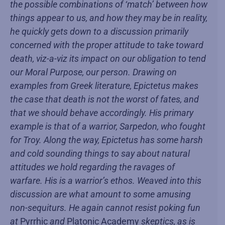
the possible combinations of ‘match’ between how
things appear to us, and how they may be in reality,
he quickly gets down to a discussion primarily
concerned with the proper attitude to take toward
death, viz-a-viz its impact on our obligation to tend
our Moral Purpose, our person. Drawing on
examples from Greek literature, Epictetus makes
the case that death is not the worst of fates, and
that we should behave accordingly. His primary
example is that of a warrior, Sarpedon, who fought
for Troy. Along the way, Epictetus has some harsh
and cold sounding things to say about natural
attitudes we hold regarding the ravages of
warfare. His is a warrior’s ethos. Weaved into this
discussion are what amount to some amusing
non-sequiturs. He again cannot resist poking fun
at
Pyrrhic
and
Platonic Academy
skeptics, as is