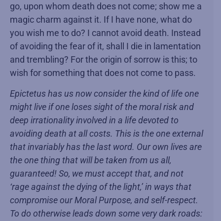
go, upon whom death does not come; show me a
magic charm against it. If I have none, what do
you wish me to do? I cannot avoid death. Instead
of avoiding the fear of it, shall I die in lamentation
and trembling? For the origin of sorrow is this; to
wish for something that does not come to pass.
Epictetus has us now consider the kind of life one
might live if one loses sight of the moral risk and
deep irrationality involved in a life devoted to
avoiding death at all costs. This is the one external
that invariably has the last word. Our own lives are
the one thing that will be taken from us all,
guaranteed! So, we must accept that, and not
‘rage against the dying of the light,’ in ways that
compromise our Moral Purpose, and self-respect.
To do otherwise leads down some very dark roads: