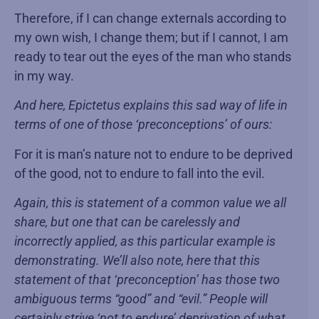
Therefore, if I can change externals according to
my own wish, I change them; but if I cannot, I am
ready to tear out the eyes of the man who stands
in my way.
And here, Epictetus explains this sad way of life in
terms of one of those ‘preconceptions’ of ours:
For it is man’s nature not to endure to be deprived
of the good, not to endure to fall into the evil.
Again, this is statement of a common value we all
share, but one that can be carelessly and
incorrectly applied, as this particular example is
demonstrating. We’ll also note, here that this
statement of that ‘preconception’ has those two
ambiguous terms “good” and “evil.” People will
certainly strive ‘not to endure’ deprivation of what