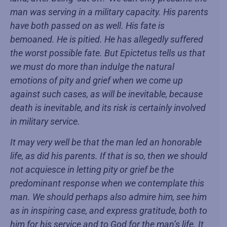
man was serving in a military capacity. His parents
have both passed on as well. His fate is
bemoaned. He is pitied. He has allegedly suffered
the worst possible fate. But Epictetus tells us that
we must do more than indulge the natural
emotions of pity and grief when we come up
against such cases, as will be inevitable, because
death is inevitable, and its risk is certainly involved
in military service.
It may very well be that the man led an honorable
life, as did his parents. If that is so, then we should
not acquiesce in letting pity or grief be the
predominant response when we contemplate this
man. We should perhaps also admire him, see him
as in inspiring case, and express gratitude, both to
him for his service and to God for the man’s life. It