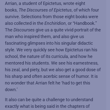
Arrian, a student of Epictetus, wrote eight
books,
The Discourses of Epictetus
, of which four
survive. Selections from those eight books were
also collected in the
Enchiridion
, or “Handbook.”
The
Discourses
give us a quite vivid portrait of the
man who inspired them, and also give us
fascinating glimpses into his singular didactic
style. We very quickly see how Epictetus ran his
school, the nature of its curricula, and how he
mentored his students. We see his earnestness,
his zeal, and piety, but we also get a good dose of
his sharp and often acerbic sense of humor. It is
no wonder that Arrian felt he ‘had to get this
down.’
It also can be quite a challenge to understand
exactly what is being said in the chapters of