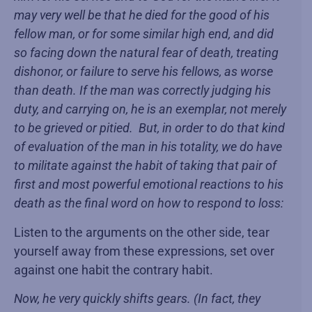
may very well be that he died for the good of his
fellow man, or for some similar high end, and did
so facing down the natural fear of death, treating
dishonor, or failure to serve his fellows, as worse
than death. If the man was correctly judging his
duty, and carrying on, he is an exemplar, not merely
to be grieved or pitied. But, in order to do that kind
of evaluation of the man in his totality, we do have
to militate against the habit of taking that pair of
first and most powerful emotional reactions to his
death as the final word on how to respond to loss:
Listen to the arguments on the other side, tear
yourself away from these expressions, set over
against one habit the contrary habit.
Now, he very quickly shifts gears. (In fact, they