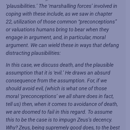
‘plausibilities.’ The ‘marshalling forces’ involved in
coping with these include, as we saw in chapter
22, utilization of those common “preconceptions”
or valuations humans bring to bear when they
engage in argument, and, in particular, moral
argument. We can wield these in ways that defang
distracting plausibilities:
In this case, we discuss death, and the plausible
assumption that it is ‘evil.’ He draws an absurd
consequence from the assumption. For, if we
should avoid evil, (which is what one of those
moral ‘preconceptions’ we all share does in fact,
tell us) then, when it comes to avoidance of death,
we are doomed to fail in this regard. To assume
this to be the case is to impugn Zeus’s decency.
Why? Zeus, being supremely good does, to the best