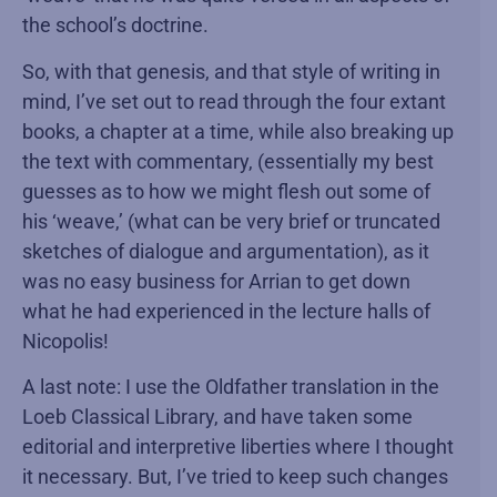
the school’s doctrine.
So, with that genesis, and that style of writing in
mind, I’ve set out to read through the four extant
books, a chapter at a time, while also breaking up
the text with commentary, (essentially my best
guesses as to how we might flesh out some of
his ‘weave,’ (what can be very brief or truncated
sketches of dialogue and argumentation), as it
was no easy business for Arrian to get down
what he had experienced in the lecture halls of
Nicopolis!
A last note: I use the Oldfather translation in the
Loeb Classical Library, and have taken some
editorial and interpretive liberties where I thought
it necessary. But, I’ve tried to keep such changes