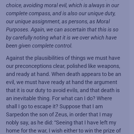
choice, avoiding moral evil, which is always in our
complete compass, and is also our unique duty,
our unique assignment, as persons, as Moral
Purposes. Again, we can ascertain that this is so
by carefully noting what it is we over which have
been given complete control.
Against the plausibilities of things we must have
our preconceptions clear, polished like weapons,
and ready at hand. When death appears to be an
evil, we must have ready at hand the argument
that it is our duty to avoid evils, and that death is
an inevitable thing. For what can I do? Where
shall I go to escape it? Suppose that I am
Sarpedon the son of Zeus, in order that I may
nobly say, as he did: “Seeing that I have left my
home for the war, I wish either to win the prize of