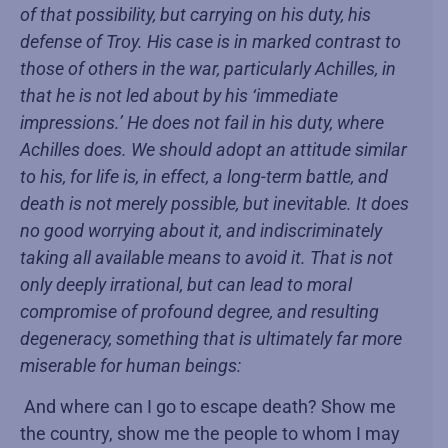
of that possibility, but carrying on his duty, his
defense of Troy. His case is in marked contrast to
those of others in the war, particularly Achilles, in
that he is not led about by his ‘immediate
impressions.’ He does not fail in his duty, where
Achilles does. We should adopt an attitude similar
to his, for life is, in effect, a long-term battle, and
death is not merely possible, but inevitable. It does
no good worrying about it, and indiscriminately
taking all available means to avoid it. That is not
only deeply irrational, but can lead to moral
compromise of profound degree, and resulting
degeneracy, something that is ultimately far more
miserable for human beings:
And where can I go to escape death? Show me
the country, show me the people to whom I may