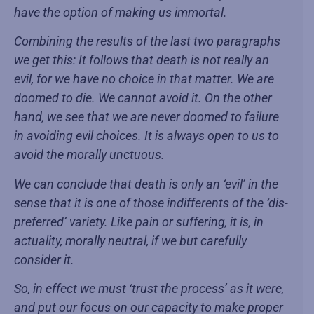
have the option of making us immortal.
Combining the results of the last two paragraphs
we get this: It follows that death is not really an
evil, for we have no choice in that matter. We are
doomed to die. We cannot avoid it. On the other
hand, we see that we are never doomed to failure
in avoiding evil choices. It is always open to us to
avoid the morally unctuous.
We can conclude that death is only an ‘evil’ in the
sense that it is one of those indifferents of the ‘dis-
preferred’ variety. Like pain or suffering, it is, in
actuality, morally neutral, if we but carefully
consider it.
So, in effect we must ‘trust the process’ as it were,
and put our focus on our capacity to make proper