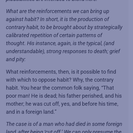
What are the reinforcements we can bring up
against habit? In short, it is the production of
contrary habit, to be brought about by strategically
calibrated repetition of certain patterns of
thought. His instance, again, is the typical, (and
understandable), strong responses to death; grief
and pity:
What reinforcements, then, is it possible to find
with which to oppose habit? Why, the contrary
habit. You hear the common folk saying, “That
poor man! He is dead; his father perished, and his
mother; he was cut off, yes, and before his time,
and in a foreign land.”
The case is of a man who had died in some foreign
land, after being ‘cut off.’ We can only presume the