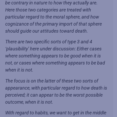
be contrary in nature to how they actually are.
Here those two categories are treated with
particular regard to the moral sphere, and how
cognizance of the primary import of that sphere
should guide our attitudes toward death.
There are two specific sorts of type 3 and 4
‘plausibility’ here under discussion: Either cases
where something appears to be good when it is
not, or cases where something appears to be bad
when it is not.
The focus is on the latter of these two sorts of
appearance, with particular regard to how death is
perceived; it can appear to be the worst possible
outcome, when it is not.
With regard to habits, we want to get in the middle