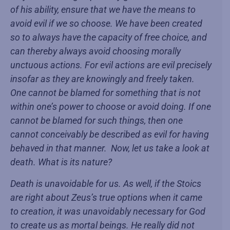
of his ability, ensure that we have the means to
avoid evil if we so choose. We have been created
so to always have the capacity of free choice, and
can thereby always avoid choosing morally
unctuous actions. For evil actions are evil precisely
insofar as they are knowingly and freely taken.
One cannot be blamed for something that is not
within one’s power to choose or avoid doing. If one
cannot be blamed for such things, then one
cannot conceivably be described as evil for having
behaved in that manner. Now, let us take a look at
death. What is its nature?
Death is unavoidable for us. As well, if the Stoics
are right about Zeus’s true options when it came
to creation, it was unavoidably necessary for God
to create us as mortal beings. He really did not