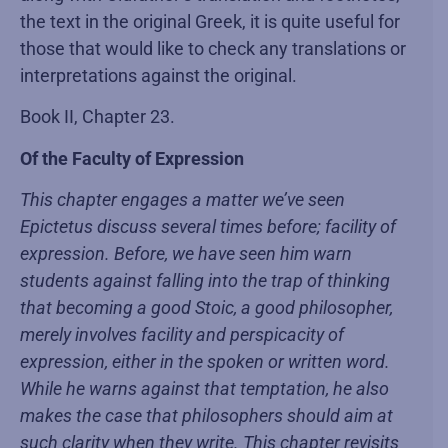
the text in the original Greek, it is quite useful for
those that would like to check any translations or
interpretations against the original.
Book II, Chapter 23.
Of the Faculty of Expression
This chapter engages a matter we’ve seen
Epictetus discuss several times before; facility of
expression. Before, we have seen him warn
students against falling into the trap of thinking
that becoming a good Stoic, a good philosopher,
merely involves facility and perspicacity of
expression, either in the spoken or written word.
While he warns against that temptation, he also
makes the case that philosophers should aim at
such clarity when they write. This chapter revisits