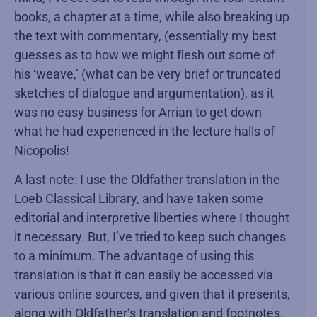
books, a chapter at a time, while also breaking up
the text with commentary, (essentially my best
guesses as to how we might flesh out some of
his ‘weave,’ (what can be very brief or truncated
sketches of dialogue and argumentation), as it
was no easy business for Arrian to get down
what he had experienced in the lecture halls of
Nicopolis!
A last note: I use the Oldfather translation in the
Loeb Classical Library, and have taken some
editorial and interpretive liberties where I thought
it necessary. But, I’ve tried to keep such changes
to a minimum. The advantage of using this
translation is that it can easily be accessed via
various online sources, and given that it presents,
along with Oldfather’s translation and footnotes,