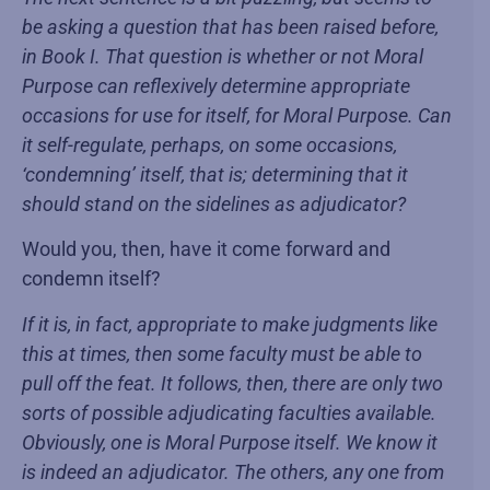
be asking a question that has been raised before,
in Book I. That question is whether or not Moral
Purpose can reflexively determine appropriate
occasions for use for itself, for Moral Purpose. Can
it self-regulate, perhaps, on some occasions,
‘condemning’ itself, that is; determining that it
should stand on the sidelines as adjudicator?
Would you, then, have it come forward and
condemn itself?
If it is, in fact, appropriate to make judgments like
this at times, then some faculty must be able to
pull off the feat. It follows, then, there are only two
sorts of possible adjudicating faculties available.
Obviously, one is Moral Purpose itself. We know it
is indeed an adjudicator. The others, any one from