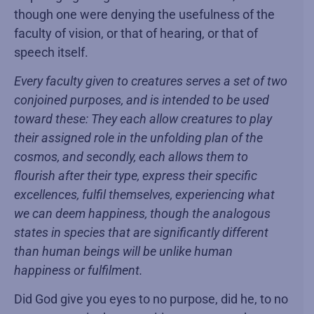
though one were denying the usefulness of the
faculty of vision, or that of hearing, or that of
speech itself.
Every faculty given to creatures serves a set of two
conjoined purposes, and is intended to be used
toward these: They each allow creatures to play
their assigned role in the unfolding plan of the
cosmos, and secondly, each allows them to
flourish after their type, express their specific
excellences, fulfil themselves, experiencing what
we can deem happiness, though the analogous
states in species that are significantly different
than human beings will be unlike human
happiness or fulfilment.
Did God give you eyes to no purpose, did he, to no