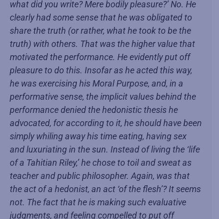
what did you write? Mere bodily pleasure?’ No. He
clearly had some sense that he was obligated to
share the truth (or rather, what he took to be the
truth) with others. That was the higher value that
motivated the performance. He evidently put off
pleasure to do this. Insofar as he acted this way,
he was exercising his Moral Purpose, and, in a
performative sense, the implicit values behind the
performance denied the hedonistic thesis he
advocated, for according to it, he should have been
simply whiling away his time eating, having sex
and luxuriating in the sun. Instead of living the ‘life
of a Tahitian Riley,’ he chose to toil and sweat as
teacher and public philosopher. Again, was that
the act of a hedonist, an act ‘of the flesh’? It seems
not. The fact that he is making such evaluative
judgments, and feeling compelled to put off