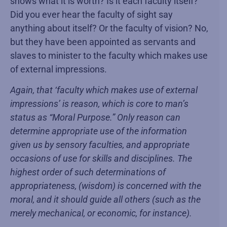
shows what it is worth? Is it each faculty itself?
Did you ever hear the faculty of sight say
anything about itself? Or the faculty of vision? No,
but they have been appointed as servants and
slaves to minister to the faculty which makes use
of external impressions.
Again, that ‘faculty which makes use of external
impressions’ is reason, which is core to man’s
status as “Moral Purpose.” Only reason can
determine appropriate use of the information
given us by sensory faculties, and appropriate
occasions of use for skills and disciplines. The
highest order of such determinations of
appropriateness, (wisdom) is concerned with the
moral, and it should guide all others (such as the
merely mechanical, or economic, for instance).