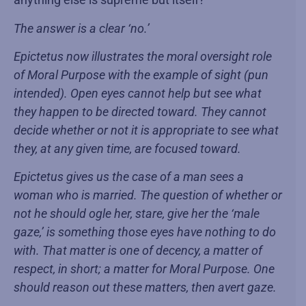
The answer is a clear ‘no.’
Epictetus now illustrates the moral oversight role
of Moral Purpose with the example of sight (pun
intended). Open eyes cannot help but see what
they happen to be directed toward. They cannot
decide whether or not it is appropriate to see what
they, at any given time, are focused toward.
Epictetus gives us the case of a man sees a
woman who is married. The question of whether or
not he should ogle her, stare, give her the ‘male
gaze,’ is something those eyes have nothing to do
with. That matter is one of decency, a matter of
respect, in short; a matter for Moral Purpose. One
should reason out these matters, then avert gaze.