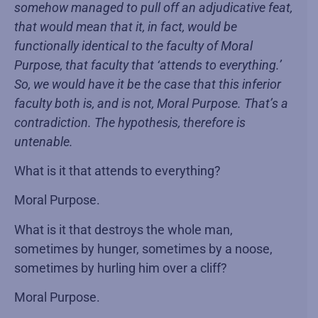
somehow managed to pull off an adjudicative feat,
that would mean that it, in fact, would be
functionally identical to the faculty of Moral
Purpose, that faculty that ‘attends to everything.’
So, we would have it be the case that this inferior
faculty both is, and is not, Moral Purpose. That’s a
contradiction. The hypothesis, therefore is
untenable.
What is it that attends to everything?
Moral Purpose.
What is it that destroys the whole man,
sometimes by hunger, sometimes by a noose,
sometimes by hurling him over a cliff?
Moral Purpose.