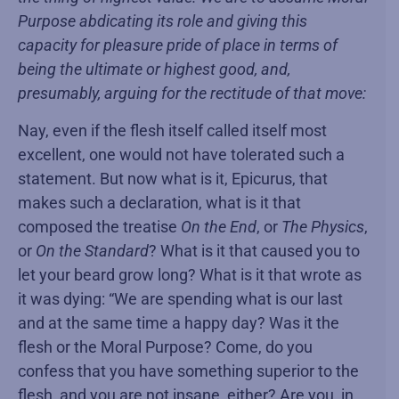
Purpose abdicating its role and giving this
capacity for pleasure pride of place in terms of
being the ultimate or highest good, and,
presumably, arguing for the rectitude of that move:
Nay, even if the flesh itself called itself most
excellent, one would not have tolerated such a
statement. But now what is it, Epicurus, that
makes such a declaration, what is it that
composed the treatise
On the End
, or
The Physics
,
or
On the Standard
? What is it that caused you to
let your beard grow long? What is it that wrote as
it was dying: “We are spending what is our last
and at the same time a happy day? Was it the
flesh or the Moral Purpose? Come, do you
confess that you have something superior to the
flesh, and you are not insane, either? Are you, in