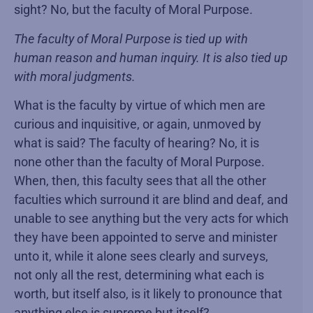
sight? No, but the faculty of Moral Purpose.
The faculty of Moral Purpose is tied up with
human reason and human inquiry. It is also tied up
with moral judgments.
What is the faculty by virtue of which men are
curious and inquisitive, or again, unmoved by
what is said? The faculty of hearing? No, it is
none other than the faculty of Moral Purpose.
When, then, this faculty sees that all the other
faculties which surround it are blind and deaf, and
unable to see anything but the very acts for which
they have been appointed to serve and minister
unto it, while it alone sees clearly and surveys,
not only all the rest, determining what each is
worth, but itself also, is it likely to pronounce that
anything else is supreme but itself?