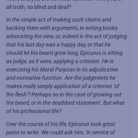
all truth, so blind and deaf?
In the simple act of making such claims and
backing them with arguments, in writing books
advocating the view, or, indeed in the act of judging
that his last day was a happy day, or that he
should let his beard grow long, Epicurus is sitting
as judge, as it were, applying a criterion. He is
exercising his Moral Purpose in its adjudicative
and normative function. Are the judgments he
makes really simply application of a criterion ‘of
the flesh’? Perhaps so in the case of growing out
the beard, or in the deathbed statement. But what
of his professional life?
Over the course of his life, Epicurus took great
pains to write. We could ask him, ‘in service of