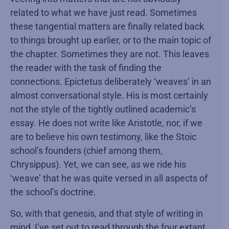
related to what we have just read. Sometimes
these tangential matters are finally related back
to things brought up earlier, or to the main topic of
the chapter. Sometimes they are not. This leaves
the reader with the task of finding the
connections. Epictetus deliberately ‘weaves’ in an
almost conversational style. His is most certainly
not the style of the tightly outlined academic’s
essay. He does not write like Aristotle, nor, if we
are to believe his own testimony, like the Stoic
school’s founders (chief among them,
Chrysippus). Yet, we can see, as we ride his
‘weave’ that he was quite versed in all aspects of
the school’s doctrine.
So, with that genesis, and that style of writing in
mind, I’ve set out to read through the four extant