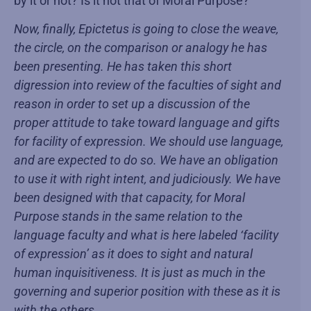
by it or not? Is it not that of Moral Purpose?
Now, finally, Epictetus is going to close the weave,
the circle, on the comparison or analogy he has
been presenting. He has taken this short
digression into review of the faculties of sight and
reason in order to set up a discussion of the
proper attitude to take toward language and gifts
for facility of expression. We should use language,
and are expected to do so. We have an obligation
to use it with right intent, and judiciously. We have
been designed with that capacity, for Moral
Purpose stands in the same relation to the
language faculty and what is here labeled ‘facility
of expression’ as it does to sight and natural
human inquisitiveness. It is just as much in the
governing and superior position with these as it is
with the others.