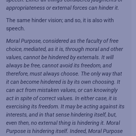
appropriateness or external forces can hinder it.
The same hinder vision; and so, it is also with
speech.
Moral Purpose, considered as the faculty of free
choice, mediated, as it is, through moral and other
values, cannot be hindered by externals. It will
always be free, cannot avoid its freedom, and
therefore, must always choose. The only way that
it can become hindered is by its own choosing. It
can act from mistaken values, or can knowingly
act in spite of correct values. In either case, it is
exercising its freedom. It may be acting against its
interests, and in that sense hindering itself, but,
even then, no external thing is hindering it. Moral
Purpose is hindering itself. Indeed, Moral Purpose