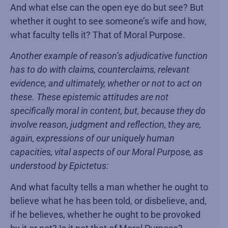
And what else can the open eye do but see? But
whether it ought to see someone’s wife and how,
what faculty tells it? That of Moral Purpose.
Another example of reason’s adjudicative function
has to do with claims, counterclaims, relevant
evidence, and ultimately, whether or not to act on
these. These epistemic attitudes are not
specifically moral in content, but, because they do
involve reason, judgment and reflection, they are,
again, expressions of our uniquely human
capacities, vital aspects of our Moral Purpose, as
understood by Epictetus:
And what faculty tells a man whether he ought to
believe what he has been told, or disbelieve, and,
if he believes, whether he ought to be provoked