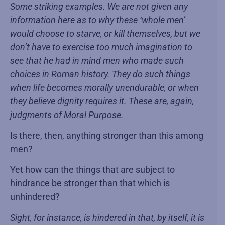
Some striking examples. We are not given any
information here as to why these ‘whole men’
would choose to starve, or kill themselves, but we
don’t have to exercise too much imagination to
see that he had in mind men who made such
choices in Roman history. They do such things
when life becomes morally unendurable, or when
they believe dignity requires it. These are, again,
judgments of Moral Purpose.
Is there, then, anything stronger than this among
men?
Yet how can the things that are subject to
hindrance be stronger than that which is
unhindered?
Sight, for instance, is hindered in that, by itself, it is