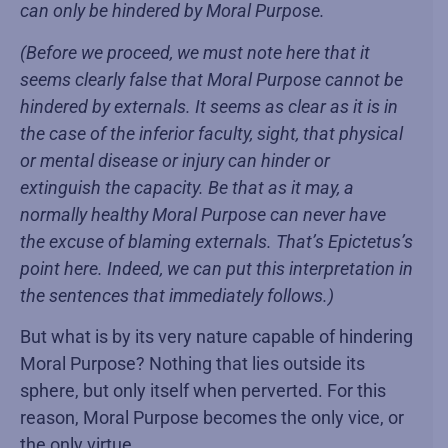
can only be hindered by Moral Purpose.
(Before we proceed, we must note here that it
seems clearly false that Moral Purpose cannot be
hindered by externals. It seems as clear as it is in
the case of the inferior faculty, sight, that physical
or mental disease or injury can hinder or
extinguish the capacity. Be that as it may, a
normally healthy Moral Purpose can never have
the excuse of blaming externals. That’s Epictetus’s
point here. Indeed, we can put this interpretation in
the sentences that immediately follows.)
But what is by its very nature capable of hindering
Moral Purpose? Nothing that lies outside its
sphere, but only itself when perverted. For this
reason, Moral Purpose becomes the only vice, or
the only virtue.