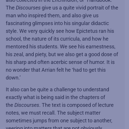
The
Discourses
give us a quite vivid portrait of the
man who inspired them, and also give us
fascinating glimpses into his singular didactic
style. We very quickly see how Epictetus ran his
school, the nature of its curricula, and how he
mentored his students. We see his earnestness,
his zeal, and piety, but we also get a good dose of
his sharp and often acerbic sense of humor. It is
no wonder that Arrian felt he ‘had to get this
down.’
It also can be quite a challenge to understand
exactly what is being said in the chapters of
the
Discourses
. The text is composed of lecture
notes, we must recall. The subject matter
sometimes jumps from one subject to another,
veering into matters that are not obviously