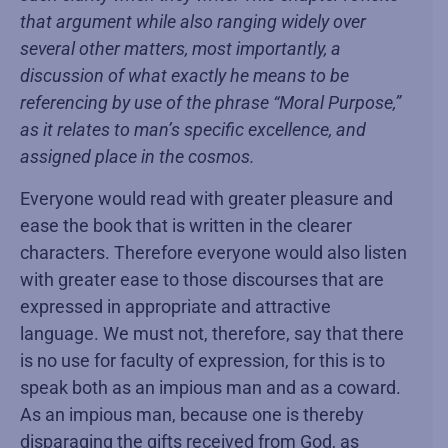
that argument while also ranging widely over
several other matters, most importantly, a
discussion of what exactly he means to be
referencing by use of the phrase “Moral Purpose,”
as it relates to man’s specific excellence, and
assigned place in the cosmos.
Everyone would read with greater pleasure and
ease the book that is written in the clearer
characters. Therefore everyone would also listen
with greater ease to those discourses that are
expressed in appropriate and attractive
language. We must not, therefore, say that there
is no use for faculty of expression, for this is to
speak both as an impious man and as a coward.
As an impious man, because one is thereby
disparaging the gifts received from God, as