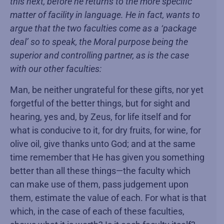
this next, before he returns to the more specific
matter of facility in language. He in fact, wants to
argue that the two faculties come as a ‘package
deal’ so to speak, the Moral purpose being the
superior and controlling partner, as is the case
with our other faculties:
Man, be neither ungrateful for these gifts, nor yet
forgetful of the better things, but for sight and
hearing, yes and, by Zeus, for life itself and for
what is conducive to it, for dry fruits, for wine, for
olive oil, give thanks unto God; and at the same
time remember that He has given you something
better than all these things—the faculty which
can make use of them, pass judgement upon
them, estimate the value of each. For what is that
which, in the case of each of these faculties,