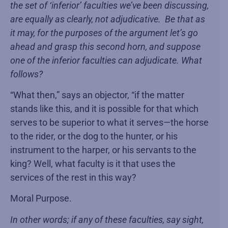
the set of ‘inferior’ faculties we’ve been discussing,
are equally as clearly, not adjudicative. Be that as
it may, for the purposes of the argument let’s go
ahead and grasp this second horn, and suppose
one of the inferior faculties can adjudicate. What
follows?
“What then,” says an objector, “if the matter
stands like this, and it is possible for that which
serves to be superior to what it serves—the horse
to the rider, or the dog to the hunter, or his
instrument to the harper, or his servants to the
king? Well, what faculty is it that uses the
services of the rest in this way?
Moral Purpose.
In other words; if any of these faculties, say sight,