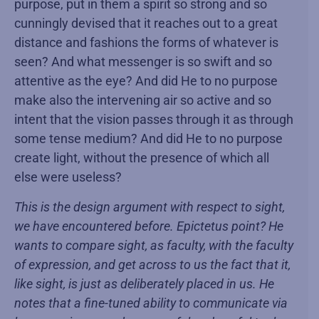
purpose, put in them a spirit so strong and so
cunningly devised that it reaches out to a great
distance and fashions the forms of whatever is
seen? And what messenger is so swift and so
attentive as the eye? And did He to no purpose
make also the intervening air so active and so
intent that the vision passes through it as through
some tense medium? And did He to no purpose
create light, without the presence of which all
else were useless?
This is the design argument with respect to sight,
we have encountered before. Epictetus point? He
wants to compare sight, as faculty, with the faculty
of expression, and get across to us the fact that it,
like sight, is just as deliberately placed in us. He
notes that a fine-tuned ability to communicate via