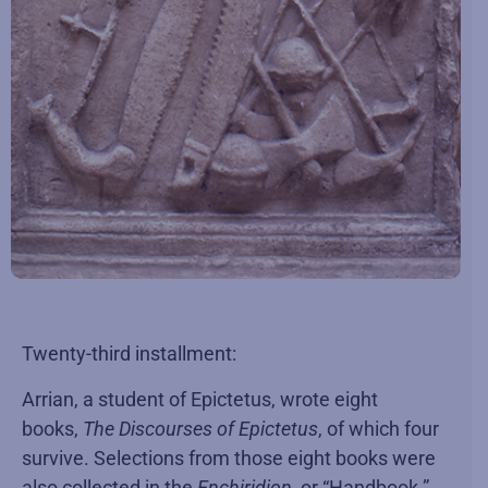
Twenty-third installment:
Arrian, a student of Epictetus, wrote eight
books,
The Discourses of Epictetus
, of which four
survive. Selections from those eight books were
also collected in the
Enchiridion
, or “Handbook.”