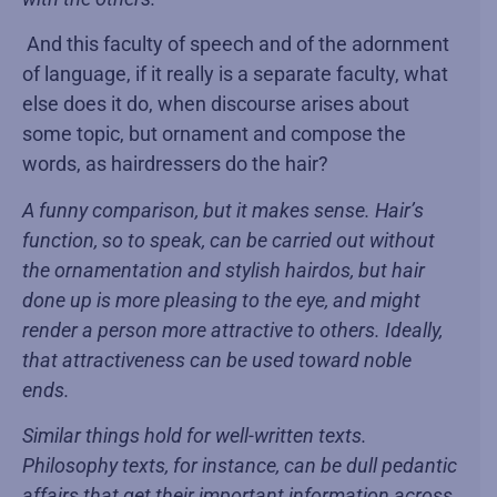
And this faculty of speech and of the adornment
of language, if it really is a separate faculty, what
else does it do, when discourse arises about
some topic, but ornament and compose the
words, as hairdressers do the hair?
A funny comparison, but it makes sense. Hair’s
function, so to speak, can be carried out without
the ornamentation and stylish hairdos, but hair
done up is more pleasing to the eye, and might
render a person more attractive to others. Ideally,
that attractiveness can be used toward noble
ends.
Similar things hold for well-written texts.
Philosophy texts, for instance, can be dull pedantic
affairs that get their important information across