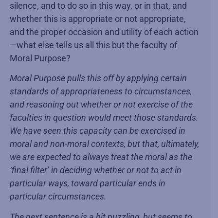
silence, and to do so in this way, or in that, and
whether this is appropriate or not appropriate,
and the proper occasion and utility of each action
—what else tells us all this but the faculty of
Moral Purpose?
Moral Purpose pulls this off by applying certain
standards of appropriateness to circumstances,
and reasoning out whether or not exercise of the
faculties in question would meet those standards.
We have seen this capacity can be exercised in
moral and non-moral contexts, but that, ultimately,
we are expected to always treat the moral as the
‘final filter’ in deciding whether or not to act in
particular ways, toward particular ends in
particular circumstances.
The next sentence is a bit puzzling, but seems to