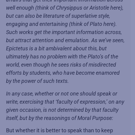
well enough (think of Chrysippus or Aristotle here),
but can also be literature of superlative style,
engaging and entertaining (think of Plato here).
Such works get the important information across,
but attract attention and emulation. As we’ve seen,
Epictetus is a bit ambivalent about this, but
ultimately has no problem with the Plato’s of the
world, even though he sees risks of misdirected
efforts by students, who have become enamored
by the power of such texts.
In any case, whether or not one should speak or
write, exercising that ‘faculty of expression,’ on any
given occasion, is not determined by that faculty
itself, but by the reasonings of Moral Purpose:
But whether it is better to speak than to keep