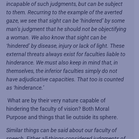
incapable of such judgments, but can be subject
to them. Recurring to the example of the averted
gaze, we see that sight can be ‘hindered’ by some
man’s judgment that he should not be objectifying
a woman. We also know that sight can be
‘hindered’ by disease, injury or lack of light. These
external threats always exist for faculties liable to
hinderance. We must also keep in mind that, in
themselves, the inferior faculties simply do not
have adjudicative capacities. That too is counted
as ‘hinderance.’
What are by their very nature capable of
hindering the faculty of vision? Both Moral
Purpose and things that lie outside its sphere.
Similar things can be said about our faculty of
speech. Either all-things-considered judgments of