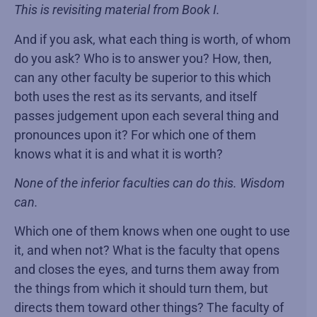
This is revisiting material from Book I.
And if you ask, what each thing is worth, of whom
do you ask? Who is to answer you? How, then,
can any other faculty be superior to this which
both uses the rest as its servants, and itself
passes judgement upon each several thing and
pronounces upon it? For which one of them
knows what it is and what it is worth?
None of the inferior faculties can do this. Wisdom
can.
Which one of them knows when one ought to use
it, and when not? What is the faculty that opens
and closes the eyes, and turns them away from
the things from which it should turn them, but
directs them toward other things? The faculty of