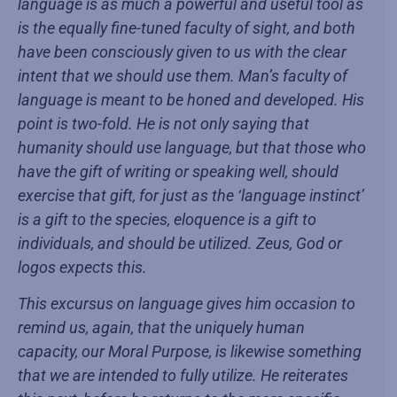
language is as much a powerful and useful tool as
is the equally fine-tuned faculty of sight, and both
have been consciously given to us with the clear
intent that we should use them. Man’s faculty of
language is meant to be honed and developed. His
point is two-fold. He is not only saying that
humanity should use language, but that those who
have the gift of writing or speaking well, should
exercise that gift, for just as the ‘language instinct’
is a gift to the species, eloquence is a gift to
individuals, and should be utilized. Zeus, God or
logos expects this.
This excursus on language gives him occasion to
remind us, again, that the uniquely human
capacity, our Moral Purpose, is likewise something
that we are intended to fully utilize. He reiterates