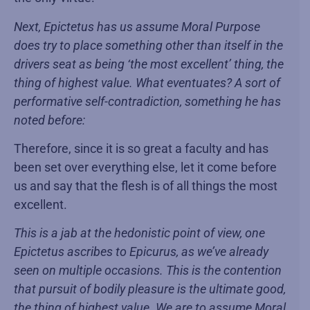
Next, Epictetus has us assume Moral Purpose
does try to place something other than itself in the
drivers seat as being ‘the most excellent’ thing, the
thing of highest value. What eventuates? A sort of
performative self-contradiction, something he has
noted before:
Therefore, since it is so great a faculty and has
been set over everything else, let it come before
us and say that the flesh is of all things the most
excellent.
This is a jab at the hedonistic point of view, one
Epictetus ascribes to Epicurus, as we’ve already
seen on multiple occasions. This is the contention
that pursuit of bodily pleasure is the ultimate good,
the thing of highest value. We are to assume Moral