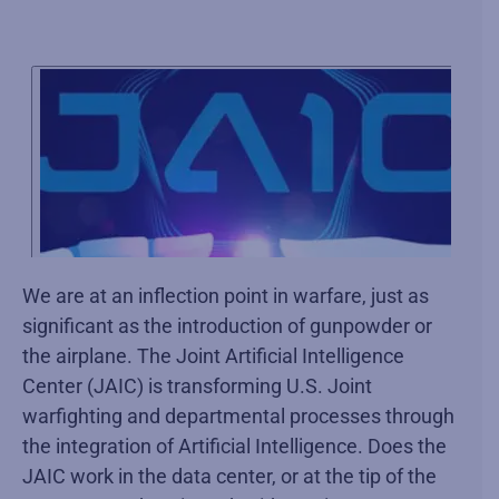
We are at an inflection point in warfare, just as
significant as the introduction of gunpowder or
the airplane. The Joint Artificial Intelligence
Center (JAIC) is transforming U.S. Joint
warfighting and departmental processes through
the integration of Artificial Intelligence. Does the
JAIC work in the data center, or at the tip of the