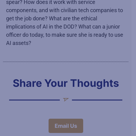
spear? How does it work with service
components, and with civilian tech companies to
get the job done? What are the ethical
implications of AI in the DOD? What can a junior
officer do today, to make sure she is ready to use
AI assets?
Share Your Thoughts
Email Us