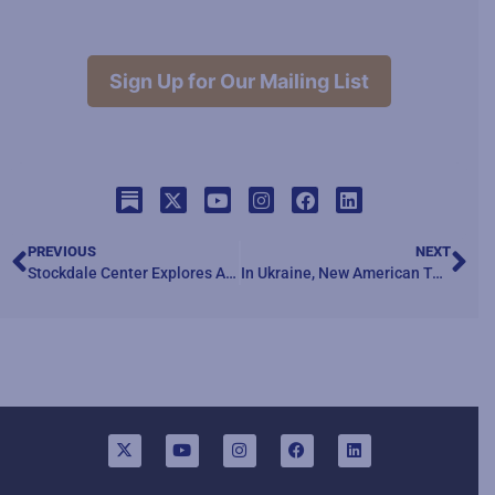
Sign Up for Our Mailing List
PREVIOUS
NEXT
Stockdale Center Explores Artificial Intelligence – Episode Three
In Ukraine, New American Technology Won the Day. Until It Was Overwhelmed.