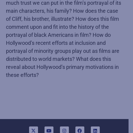
much trust we can put in the film’s portrayal of its
main characters, his family? How does the case
of Cliff, his brother, illustrate? How does this film
comment upon and fit into the history of the
portrayal of black Americans in film? How do
Hollywood’s recent efforts at inclusion and
portrayal of minority groups play out as films are
distributed to world markets? What does this
reveal about Hollywood’s primary motivations in
these efforts?