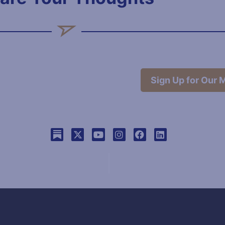
Sign Up for Our M