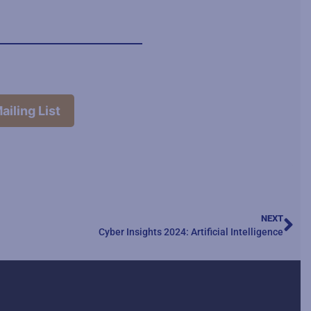
ailing List
NEXT
Cyber Insights 2024: Artificial Intelligence