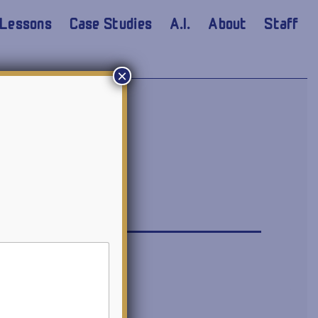
Lessons
Case Studies
A.I.
About
Staff
×