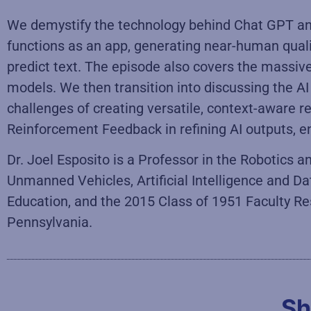
We demystify the technology behind Chat GPT and
functions as an app, generating near-human qua
predict text. The episode also covers the massiv
models. We then transition into discussing the 
challenges of creating versatile, context-aware r
Reinforcement Feedback in refining AI outputs, en
Dr. Joel Esposito is a Professor in the Robotics
Unmanned Vehicles, Artificial Intelligence and Da
Education, and the 2015 Class of 1951 Faculty Re
Pennsylvania.
Sh