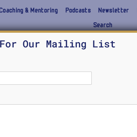
Coaching & Mentoring
Podcasts
Newsletter
Search
For Our Mailing List
Demystifying ChatGPT
MICHAEL SEARS
FEBRUARY 26, 2024