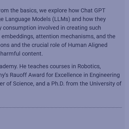
 from the basics, we explore how Chat GPT
arge Language Models (LLMs) and how they
gy consumption involved in creating such
rd embeddings, attention mechanisms, and the
tions and the crucial role of Human Aligned
 harmful content.
cademy. He teaches courses in Robotics,
my’s Rauoff Award for Excellence in Engineering
 of Science, and a Ph.D. from the University of