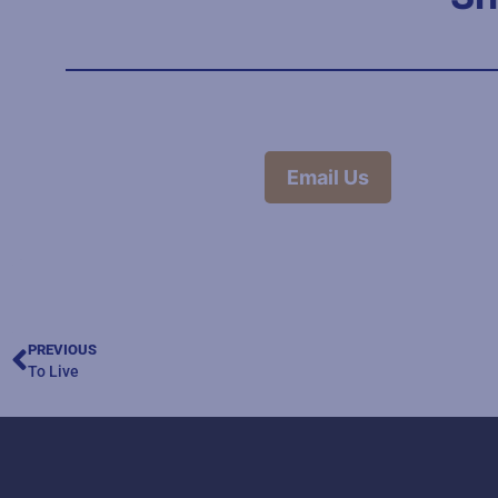
Email Us
PREVIOUS
To Live