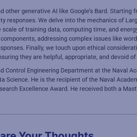
 other generative AI like Google’s Bard. Starting
lity responses. We delve into the mechanics of L
e scale of training data, computing time, and ener
AI components, addressing complex issues like wo
esponses. Finally, we touch upon ethical considera
suring they are helpful, appropriate, and devoid of
 and Control Engineering Department at the Naval A
ta Science. He is the recipient of the Naval Acade
search Excellence Award. He received both a Master
are Your Thoughts