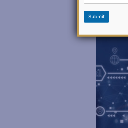
Submit