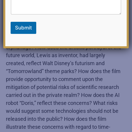
Lewis, being able to interact with his adult self
after having time travelled into the future? How
does the film illustrate the large ramifying effects
Submit
of small events, especially in the childhood
experience of “Goob,” Lewis’s roommate in an
orphanage? How does the artistic portrayal of the
future world, Lewis as inventor, had largely
created, reflect Walt Disney’s futurism and
“Tomorrowland” theme parks? How does the film
provide opportunity to comment upon the
mitigation of potential risks of scientific research
carried out in the private realm? How does the AI
robot “Doris,” reflect these concerns? What risks
would suggest some technologies should not be
released into the public? How does the film
illustrate these concerns with regard to time-