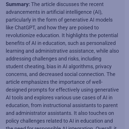
Summary:
The article discusses the recent
advancements in artificial intelligence (AI),
particularly in the form of generative AI models
like ChatGPT, and how they are poised to
revolutionize education. It highlights the potential
benefits of AI in education, such as personalized
learning and administrative assistance, while also
addressing challenges and risks, including
student cheating, bias in AI algorithms, privacy
concerns, and decreased social connection. The
article emphasizes the importance of well-
designed prompts for effectively using generative
AI tools and explores various use cases of AI in
education, from instructional assistants to parent
and administrator assistants. It also touches on
policy challenges related to AI in education and
the need for responsible AI integration. Overall, it