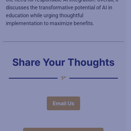
discusses the transformative potential of AI in
education while urging thoughtful
implementation to maximize benefits.
Share Your Thoughts
Email Us