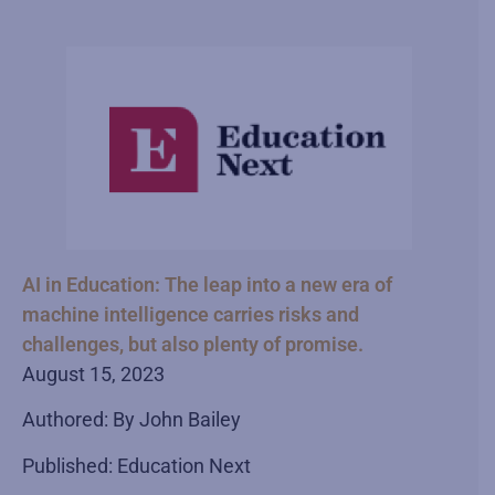
AI in Education: The leap into a new era of
machine intelligence carries risks and
challenges, but also plenty of promise.
August 15, 2023
Authored: By John Bailey
Published: Education Next