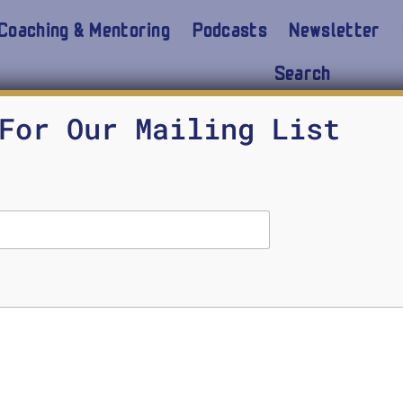
Coaching & Mentoring
Podcasts
Newsletter
Search
Brooks, McCain 2023
For Our Mailing List