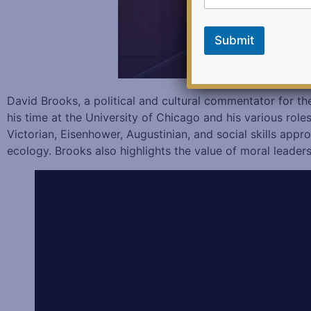
i
l
E
Submit
m
a
i
l
David Brooks, a political and cultural commentator for t
his time at the University of Chicago and his various role
Victorian, Eisenhower, Augustinian, and social skills app
ecology. Brooks also highlights the value of moral leader