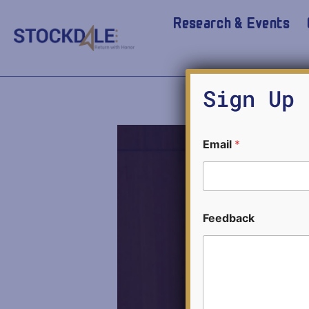
Research & Events
David 
Sign Up 
Email
*
E
Feedback
m
a
i
l
E
m
a