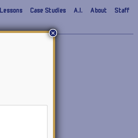
Lessons
Case Studies
A.I.
About
Staff
×