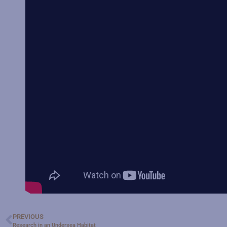
PREVIOUS
Research in an Undersea Habitat