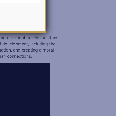
aracter formation. He mentions
al development, including the
sation, and creating a moral
man connections.’