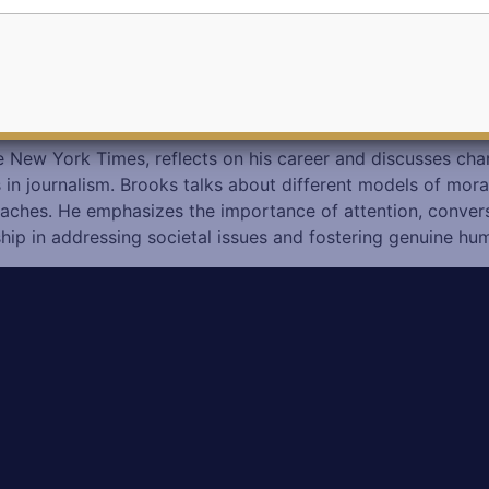
he New York Times, reflects on his career and discusses ch
s in journalism. Brooks talks about different models of mor
roaches. He emphasizes the importance of attention, conver
ship in addressing societal issues and fostering genuine hu