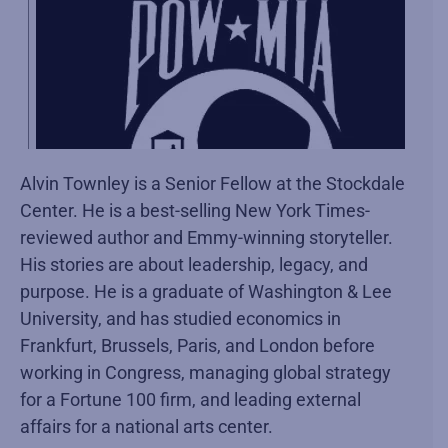
Alvin Townley is a Senior Fellow at the Stockdale
Center. He is a best-selling New York Times-
reviewed author and Emmy-winning storyteller.
His stories are about leadership, legacy, and
purpose. He is a graduate of Washington & Lee
University, and has studied economics in
Frankfurt, Brussels, Paris, and London before
working in Congress, managing global strategy
for a Fortune 100 firm, and leading external
affairs for a national arts center.