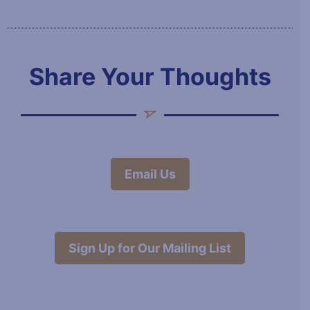
Share Your Thoughts
Email Us
Sign Up for Our Mailing List