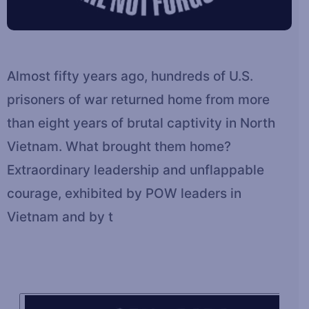
Almost fifty years ago, hundreds of U.S.
prisoners of war returned home from more
than eight years of brutal captivity in North
Vietnam. What brought them home?
Extraordinary leadership and unflappable
courage, exhibited by POW leaders in
Vietnam and by t