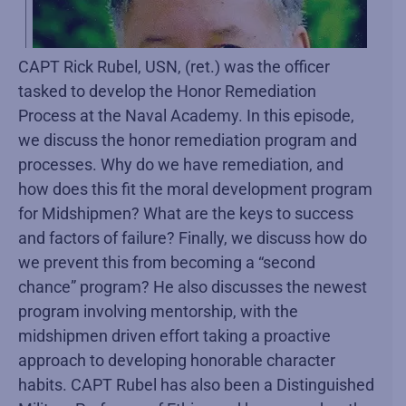
CAPT Rick Rubel, USN, (ret.) was the officer
tasked to develop the Honor Remediation
Process at the Naval Academy. In this episode,
we discuss the honor remediation program and
processes. Why do we have remediation, and
how does this fit the moral development program
for Midshipmen? What are the keys to success
and factors of failure? Finally, we discuss how do
we prevent this from becoming a “second
chance” program? He also discusses the newest
program involving mentorship, with the
midshipmen driven effort taking a proactive
approach to developing honorable character
habits. CAPT Rubel has also been a Distinguished