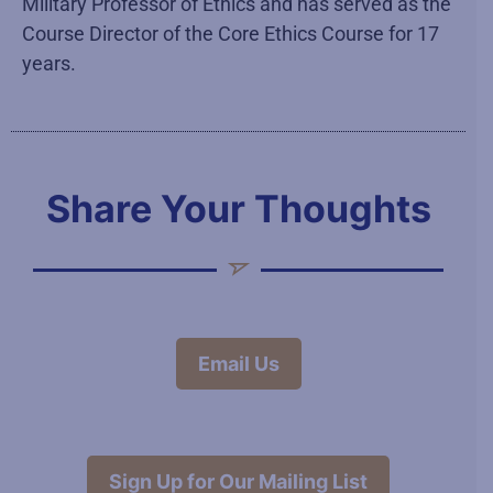
Military Professor of Ethics and has served as the
Course Director of the Core Ethics Course for 17
years.
Share Your Thoughts
Email Us
Sign Up for Our Mailing List