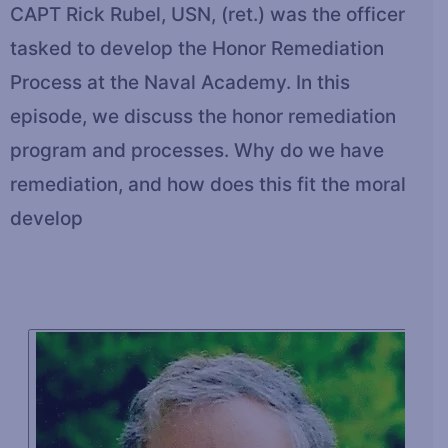
CAPT Rick Rubel, USN, (ret.) was the officer
tasked to develop the Honor Remediation
Process at the Naval Academy. In this
episode, we discuss the honor remediation
program and processes. Why do we have
remediation, and how does this fit the moral
develop