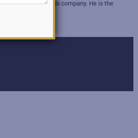
rnational Sporting Goods company. He is the