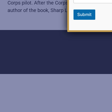
i
Corps pilot. After the Corps, he worked in indus
l
author of the book, Sharp Leadership: Overcome
F
Submit
e
e
d
b
a
c
k