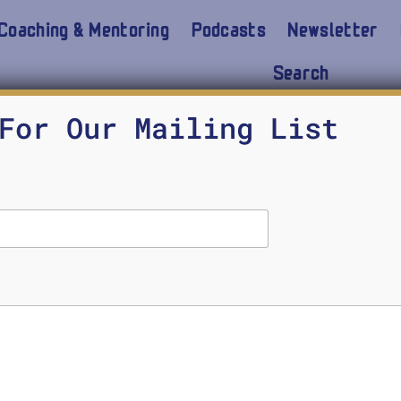
Coaching & Mentoring
Podcasts
Newsletter
Search
For Our Mailing List
 other Midshipmen have encountered in the last 10
y of the Montford Point Marines inform that persis
 can we learn from them. Carl Sharperson is a Na