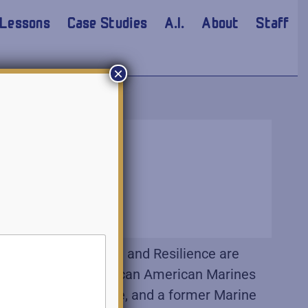
Lessons
Case Studies
A.I.
About
Staff
×
0 years. Persistence and Resilience are
tence? Those first African American Marines
val Academy graduate, and a former Marine