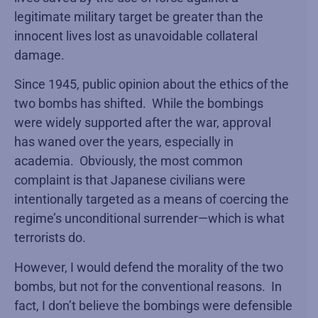
legitimate military target be greater than the
innocent lives lost as unavoidable collateral
damage.
Since 1945, public opinion about the ethics of the
two bombs has shifted. While the bombings
were widely supported after the war, approval
has waned over the years, especially in
academia. Obviously, the most common
complaint is that Japanese civilians were
intentionally targeted as a means of coercing the
regime’s unconditional surrender—which is what
terrorists do.
However, I would defend the morality of the two
bombs, but not for the conventional reasons. In
fact, I don’t believe the bombings were defensible