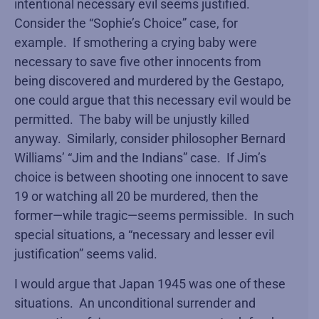
intentional necessary evil seems justified.
Consider the “Sophie’s Choice” case, for
example. If smothering a crying baby were
necessary to save five other innocents from
being discovered and murdered by the Gestapo,
one could argue that this necessary evil would be
permitted. The baby will be unjustly killed
anyway. Similarly, consider philosopher Bernard
Williams’ “Jim and the Indians” case. If Jim’s
choice is between shooting one innocent to save
19 or watching all 20 be murdered, then the
former—while tragic—seems permissible. In such
special situations, a “necessary and lesser evil
justification” seems valid.
I would argue that Japan 1945 was one of these
situations. An unconditional surrender and