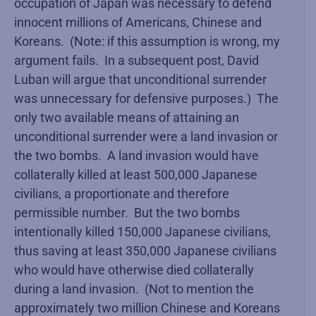
occupation of Japan was necessary to defend
innocent millions of Americans, Chinese and
Koreans. (Note: if this assumption is wrong, my
argument fails. In a subsequent post, David
Luban will argue that unconditional surrender
was unnecessary for defensive purposes.) The
only two available means of attaining an
unconditional surrender were a land invasion or
the two bombs. A land invasion would have
collaterally killed at least 500,000 Japanese
civilians, a proportionate and therefore
permissible number. But the two bombs
intentionally killed 150,000 Japanese civilians,
thus saving at least 350,000 Japanese civilians
who would have otherwise died collaterally
during a land invasion. (Not to mention the
approximately two million Chinese and Koreans