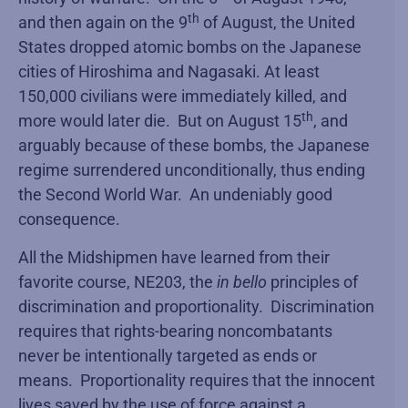
th
and then again on the 9
of August, the United
States dropped atomic bombs on the Japanese
cities of Hiroshima and Nagasaki. At least
150,000 civilians were immediately killed, and
th
more would later die. But on August 15
, and
arguably because of these bombs, the Japanese
regime surrendered unconditionally, thus ending
the Second World War. An undeniably good
consequence.
All the Midshipmen have learned from their
favorite course, NE203, the
in bello
principles of
discrimination and proportionality. Discrimination
requires that rights-bearing noncombatants
never be intentionally targeted as ends or
means. Proportionality requires that the innocent
lives saved by the use of force against a