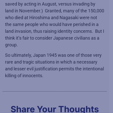
saved by acting in August, versus invading by
land in November.) Granted, many of the 150,000
who died at Hiroshima and Nagasaki were not
the same people who would have perished in a
land invasion, thus raising identity concerns. But I
think it’s fair to consider Japanese civilians as a
group.
So ultimately, Japan 1945 was one of those very
rare and tragic situations in which a necessary
and lesser evil justification permits the intentional
killing of innocents.
Share Your Thoughts