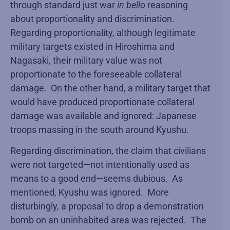
through standard just war
in bello
reasoning
about proportionality and discrimination.
Regarding proportionality, although legitimate
military targets existed in Hiroshima and
Nagasaki, their military value was not
proportionate to the foreseeable collateral
damage. On the other hand, a military target that
would have produced proportionate collateral
damage was available and ignored: Japanese
troops massing in the south around Kyushu.
Regarding discrimination, the claim that civilians
were not targeted—not intentionally used as
means to a good end—seems dubious. As
mentioned, Kyushu was ignored. More
disturbingly, a proposal to drop a demonstration
bomb on an uninhabited area was rejected. The