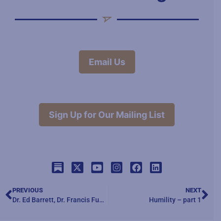
Email Us
Sign Up for Our Mailing List
PREVIOUS
NEXT
Dr. Ed Barrett, Dr. Francis Fukuyama and Dr. Bill Galston – “The Future of Liberal Democracy”
Humility – part 1