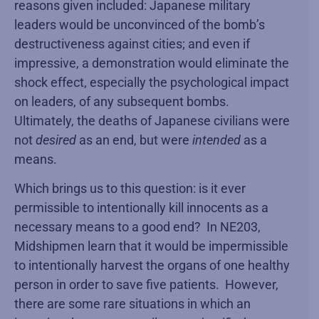
reasons given included: Japanese military
leaders would be unconvinced of the bomb’s
destructiveness against cities; and even if
impressive, a demonstration would eliminate the
shock effect, especially the psychological impact
on leaders, of any subsequent bombs.
Ultimately, the deaths of Japanese civilians were
not
desired
as an end, but were
intended
as a
means.
Which brings us to this question: is it ever
permissible to intentionally kill innocents as a
necessary means to a good end? In NE203,
Midshipmen learn that it would be impermissible
to intentionally harvest the organs of one healthy
person in order to save five patients. However,
there are some rare situations in which an