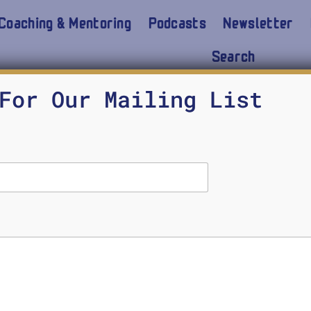
Coaching & Mentoring
Podcasts
Newsletter
Search
For Our Mailing List
n the long term we can get through the current pand
ow the course of human history and culture were 