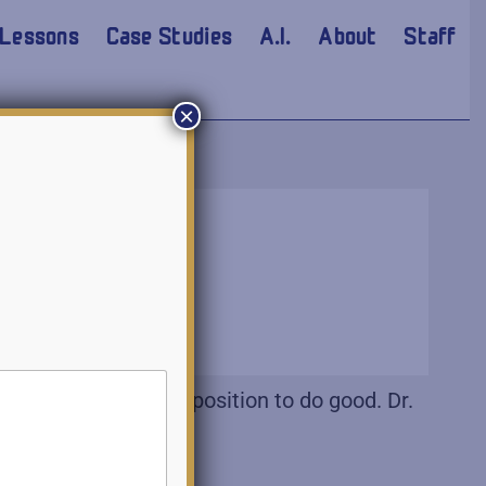
Lessons
Case Studies
A.I.
About
Staff
×
emic with a firm disposition to do good. Dr.
affected.