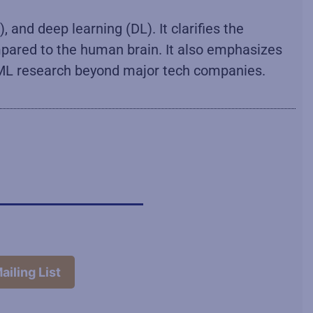
, and deep learning (DL). It clarifies the
ompared to the human brain. It also emphasizes
ed ML research beyond major tech companies.
ailing List