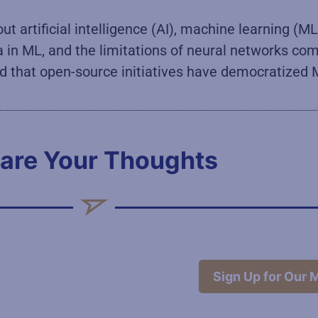
 artificial intelligence (AI), machine learning (ML)
ta in ML, and the limitations of neural networks c
t and that open-source initiatives have democratiz
are Your Thoughts
Sign Up for Our M