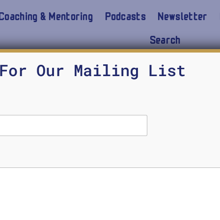
Coaching & Mentoring
Podcasts
Newsletter
Search
For Our Mailing List
7 Common Myths About AI
STOCKDALE CENTER
JUNE 6, 2018