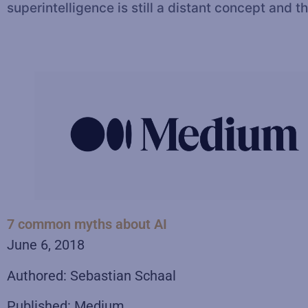
superintelligence is still a distant concept an
7 common myths about AI
June 6, 2018
Authored: Sebastian Schaal
Published: Medium