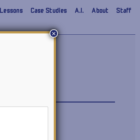
Lessons
Case Studies
A.I.
About
Staff
×