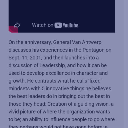
On the anniversary, General Van Antwerp
discusses his experiences in the Pentagon on
Sept. 11, 2001, and then launches into a
discussion of Leadership, and how it can be
used to develop excellence in character and
growth. He contrasts what he calls ‘fixed’
mindsets with 5 innovative things he believes
the best leaders do in bringing out the best in
those they head: Creation of a guiding vision, a
vivid picture of where the organization wants
to be; an ability to influence people to go where
they perhaps would not have gone before; a