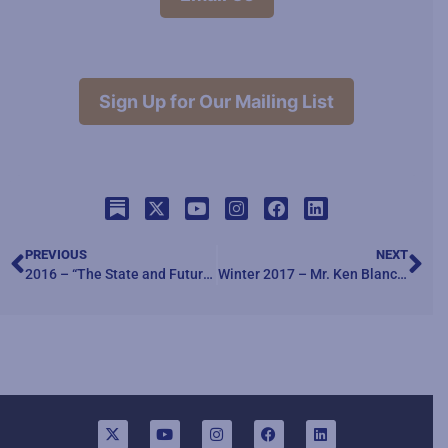
Sign Up for Our Mailing List
PREVIOUS
NEXT
2016 – “The State and Future of Civil-Military Relations”
Winter 2017 – Mr. Ken Blanchard – author of The One Minute Manager, and The Servant Leader, discusses the concept of servant leadership “Service Leadership in Action”.