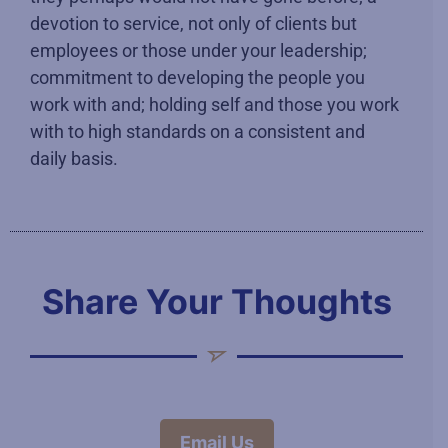
devotion to service, not only of clients but
employees or those under your leadership;
commitment to developing the people you
work with and; holding self and those you work
with to high standards on a consistent and
daily basis.
Share Your Thoughts
Email Us