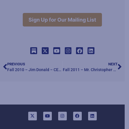
Sign Up for Our Mailing List
PREVIOUS
NEXT
Fall 2010 – Jim Donald – CEO Haggen Foods speaks about “Six Steps of Leadership through Honor, Courage, and Commitment”
Fall 2011 – Mr. Christopher Lowney speaking about “Heroic Leadership”