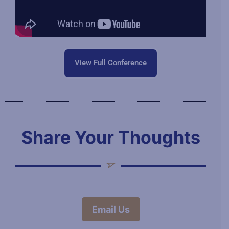
View Full Conference
Share Your Thoughts
Email Us