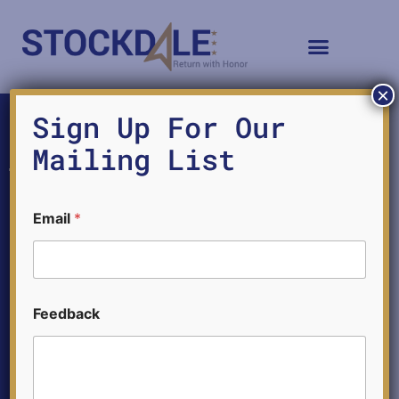
×
LH8
Sign Up For Our
Mailing List
Email
*
E
Feedback
m
a
i
l
E