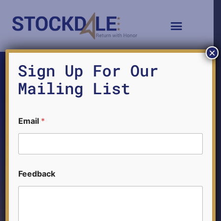
×
Sign Up For Our
Mailing List
F
Email
*
e
e
d
b
a
c
Feedback
k
F
Ethics and the Naval
e
e
d