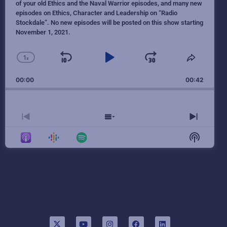
of your old Ethics and the Naval Warrior episodes, and many new
episodes on Ethics, Character and Leadership on “Radio
Stockdale”. No new episodes will be posted on this show starting
November 1, 2021.
1
x
Skip Backward
Play Pause
Jump Forw
Change Playback Rate
Share T
00:00
00:42
Previous Episode
Show Episodes List
Next E
Show Po