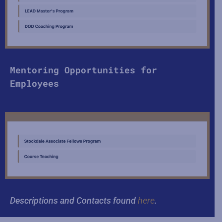
Mentoring Opportunities for
Employees
Descriptions and Contacts found
here
.