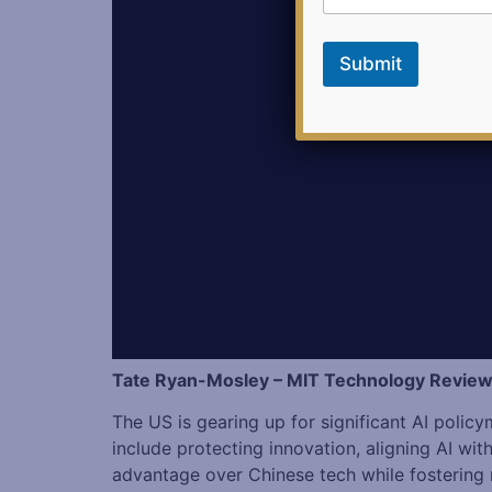
a
i
l
Submit
Tate Ryan-Mosley – MIT Technology Revie
The US is gearing up for significant AI polic
include protecting innovation, aligning AI wi
advantage over Chinese tech while fostering r