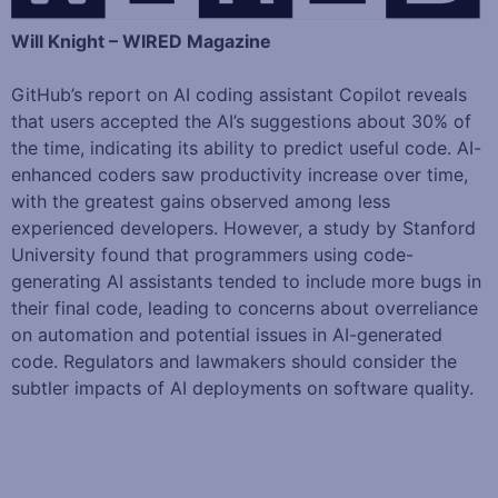
Will Knight – WIRED Magazine
GitHub’s report on AI coding assistant Copilot reveals
that users accepted the AI’s suggestions about 30% of
the time, indicating its ability to predict useful code. AI-
enhanced coders saw productivity increase over time,
with the greatest gains observed among less
experienced developers. However, a study by Stanford
University found that programmers using code-
generating AI assistants tended to include more bugs in
their final code, leading to concerns about overreliance
on automation and potential issues in AI-generated
code. Regulators and lawmakers should consider the
subtler impacts of AI deployments on software quality.