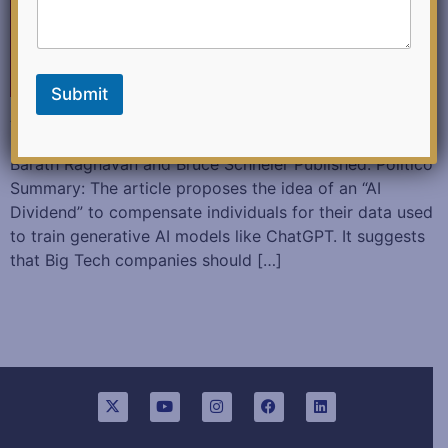
c
k
Submit
Artificial Intelligence Can’t Work Without Our Data. We
should all be paid for it. August 13,2023 Authored:
Barath Raghavan and Bruce Schneier Published: Politico
Summary: The article proposes the idea of an “AI
Dividend” to compensate individuals for their data used
to train generative AI models like ChatGPT. It suggests
that Big Tech companies should […]