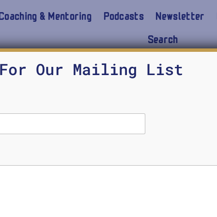
Coaching & Mentoring
Podcasts
Newsletter
Search
 challenges
For Our Mailing List
AI