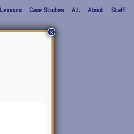
Lessons
Case Studies
A.I.
About
Staff
×