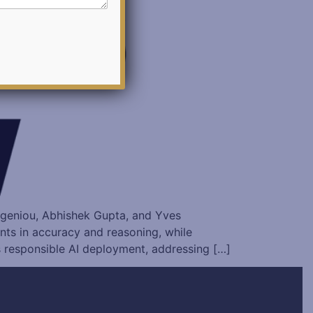
vgeniou, Abhishek Gupta, and Yves
ts in accuracy and reasoning, while
s responsible AI deployment, addressing […]