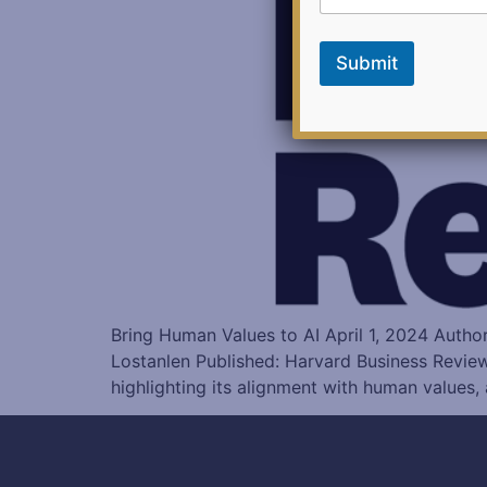
b
a
c
Submit
k
Bring Human Values to AI April 1, 2024 Auth
Lostanlen Published: Harvard Business Revie
highlighting its alignment with human values