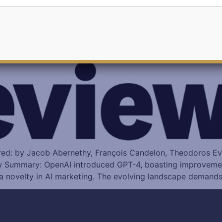
ored: by Jacob Abernethy, François Candelon, Theodoros E
w Summary: OpenAI introduced GPT-4, boasting improvemen
, a novelty in AI marketing. The evolving landscape demand