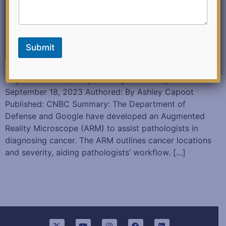
k
E
m
a
i
Submit
l
Google and the Department of Defense are building an
AI-powered microscope to help doctors spot cancer
September 18, 2023 Authored: By Ashley Capoot
Published: CNBC Summary: The Department of
Defense and Google have developed an Augmented
Reality Microscope (ARM) to assist pathologists in
diagnosing cancer. The ARM outlines cancer locations
and severity, aiding pathologists’ workflow. […]