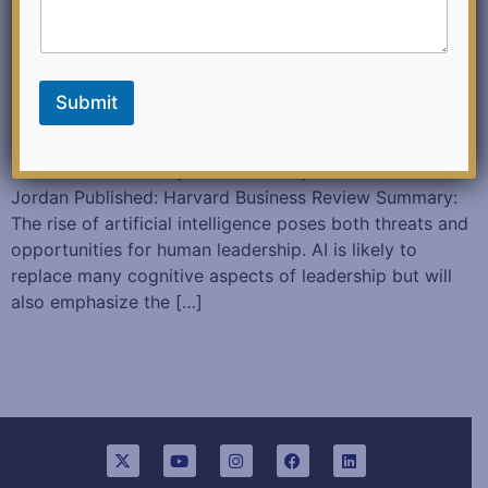
m
a
i
l
F
Submit
e
As AI Makes More Decisions, the Nature of Leadership
e
Will Change January 22, 2018 Authored: Tomas
d
b
Chamorro-Premuzic, Michael Wade, and Jennifer
a
Jordan Published: Harvard Business Review Summary:
c
The rise of artificial intelligence poses both threats and
k
opportunities for human leadership. AI is likely to
replace many cognitive aspects of leadership but will
also emphasize the […]