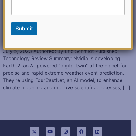
Submit
This is how AI will transform the way science gets done
July 5, 2023 Authored: By Eric Schmidt Published:
Technology Review Summary: Nvidia is developing
Earth-2, an AI-powered “digital twin” of the planet for
precise and rapid extreme weather event prediction.
They’re using FourCastNet, an AI model, to enhance
climate modeling and improve scientific processes, […]