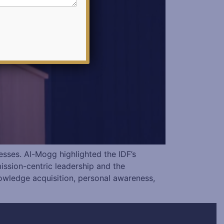
esses. Al-Mogg highlighted the IDF’s
mission-centric leadership and the
owledge acquisition, personal awareness,