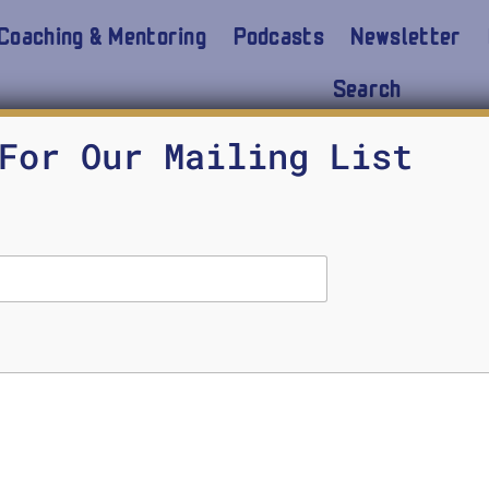
Coaching & Mentoring
Podcasts
Newsletter
Search
For Our Mailing List
on Moral Character Developmen