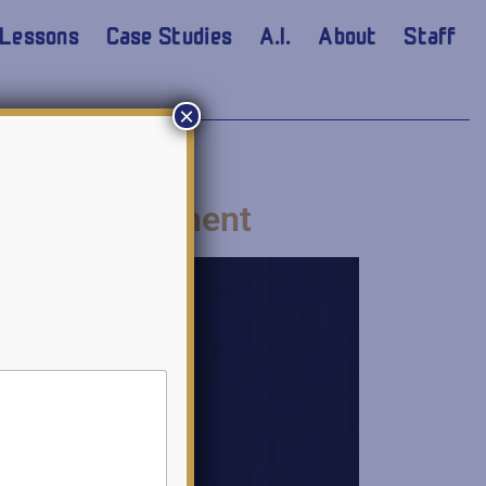
Lessons
Case Studies
A.I.
About
Staff
×
t and Assessment