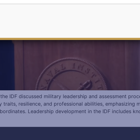
 the IDF discussed military leadership and assessment proc
traits, resilience, and professional abilities, emphasizing 
bordinates. Leadership development in the IDF includes kn