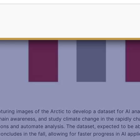
turing images of the Arctic to develop a dataset for AI ana
in awareness, and study climate change in the rapidly chang
ons and automate analysis. The dataset, expected to be abo
ludes in the fall, allowing for faster progress in AI applic