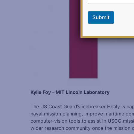
e
e
d
Submit
b
a
c
k
Kylie Foy – MIT Lincoln Laboratory
The US Coast Guard’s icebreaker Healy is cap
naval mission planning, improve maritime doma
computer-vision tools to assist in USCG missi
wider research community once the mission conc