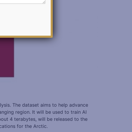
lysis. The dataset aims to help advance
ing region. It will be used to train AI
ut 4 terabytes, will be released to the
ations for the Arctic.