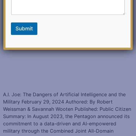
Submit
A.I. Joe: The Dangers of Artificial Intelligence and the
Military February 29, 2024 Authored: By Robert
Weissman & Savannah Wooten Published: Public Citizen
Summary: In August 2023, the Pentagon announced its
commitment to a data-driven and AI-empowered
military through the Combined Joint All-Domain