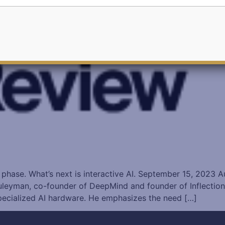
 phase. What’s next is interactive AI. September 15, 2023 
man, co-founder of DeepMind and founder of Inflection, en
pecialized AI hardware. He emphasizes the need […]