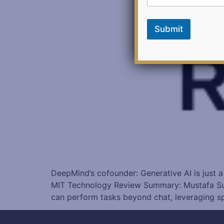
*
*
Submit
DeepMind’s cofounder: Generative AI is just a
MIT Technology Review Summary: Mustafa Suley
can perform tasks beyond chat, leveraging s