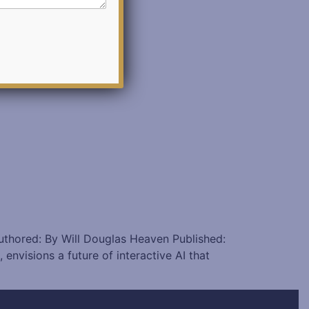
Authored: By Will Douglas Heaven Published:
visions a future of interactive AI that