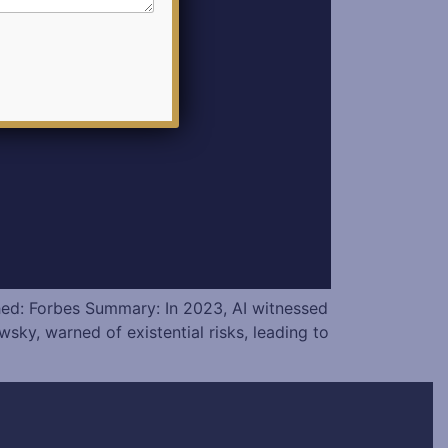
hed: Forbes Summary: In 2023, AI witnessed
y, warned of existential risks, leading to