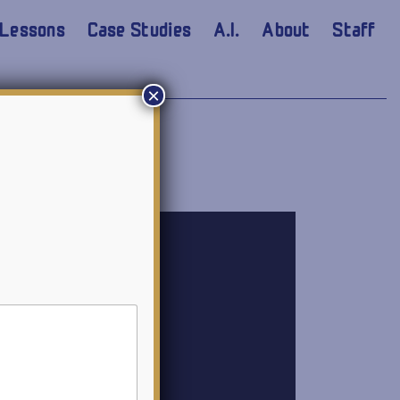
Lessons
Case Studies
A.I.
About
Staff
×