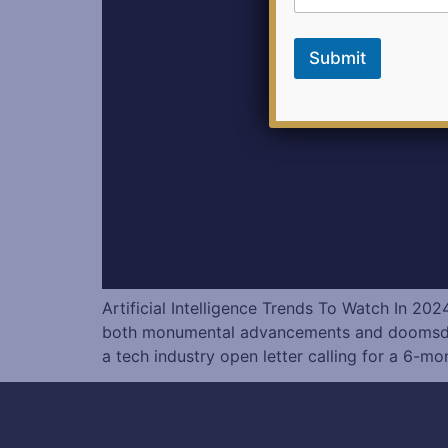
Submit
Artificial Intelligence Trends To Watch In 
both monumental advancements and doomsday sp
a tech industry open letter calling for a 6-mo