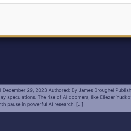
2024 December 29, 2023 Authored: By James Broughel Publis
eculations. The rise of AI doomers, like Eliezer Yudkowsk
nth pause in powerful AI research. […]