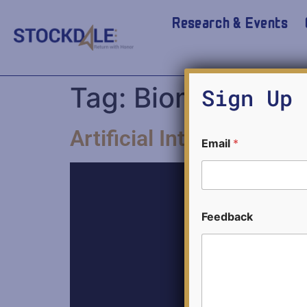
Research & Events
Tag:
Biometric Te
Sign Up 
Artificial Intelligence 
E
Email
*
m
a
i
l
*
F
Feedback
e
e
d
b
a
c
k