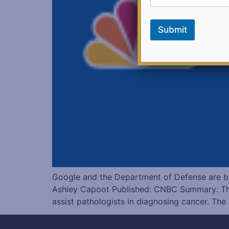
k
E
m
Submit
a
i
l
Google and the Department of Defense are b
Ashley Capoot Published: CNBC Summary: Th
assist pathologists in diagnosing cancer. The