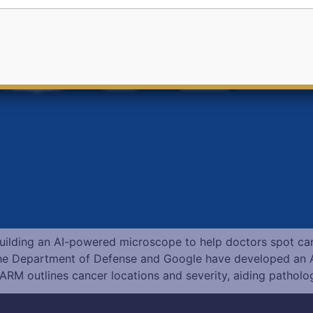
uilding an AI-powered microscope to help doctors spot ca
e Department of Defense and Google have developed an 
 ARM outlines cancer locations and severity, aiding patholog