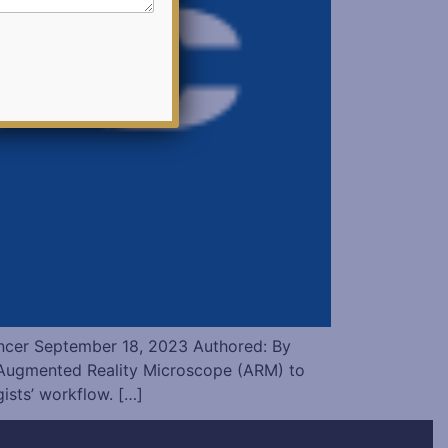
ncer September 18, 2023 Authored: By
Augmented Reality Microscope (ARM) to
ists’ workflow. […]