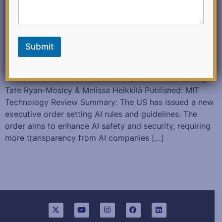
Submit
Three things to know about the White House’s
executive order on AI October 30, 2023 Authored: By
Tate Ryan-Mosley & Melissa Heikkilä Published: MIT
Technology Review Summary: The US has issued a new
executive order setting AI rules and guidelines. The
order aims to enhance AI safety and security, requiring
more transparency from AI companies […]