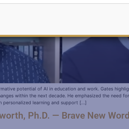
mative potential of AI in education and work. Gates highlig
t changes within the next decade. He emphasized the need fo
 in personalized learning and support […]
worth, Ph.D. — Brave New Word