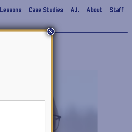
Lessons
Case Studies
A.I.
About
Staff
×