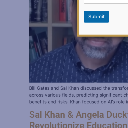
m
a
i
Submit
l
Bill Gates and Sal Khan discussed the transfor
across various fields, predicting significan
benefits and risks. Khan focused on AI’s role
Sal Khan & Angela Duck
Revolutionize Education