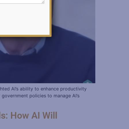
hted AI’s ability to enhance productivity
r government policies to manage AI’s
s: How AI Will