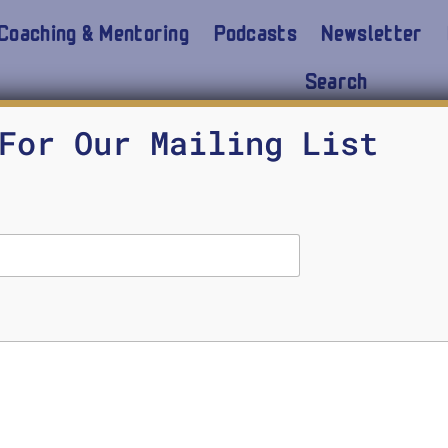
Coaching & Mentoring
Podcasts
Newsletter
Search
on
For Our Mailing List
 Gates & Sal Khan