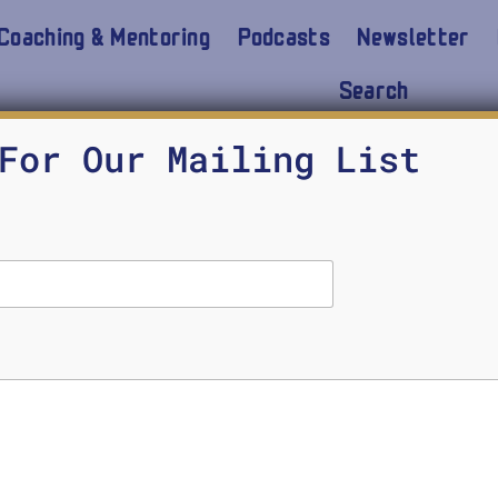
Coaching & Mentoring
Podcasts
Newsletter
Search
For Our Mailing List
, Schools Repeal ChatGPT Bans