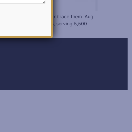
bots are now trying to embrace them. Aug.
ls in the United States, serving 5,500