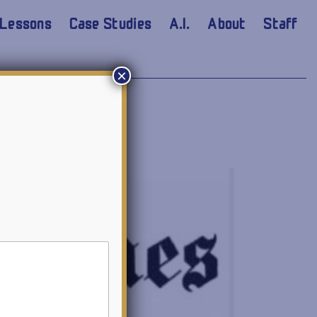
Lessons
Case Studies
A.I.
About
Staff
×