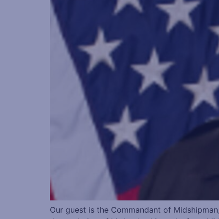
Our guest is the Commandant of Midshipman,