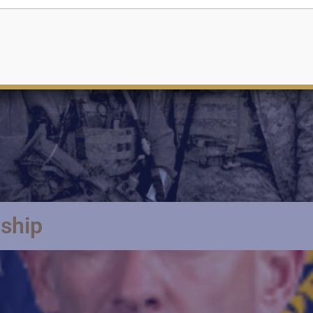
rship