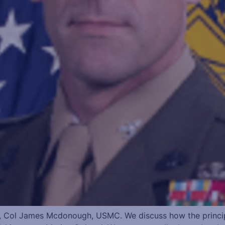
 Col James Mcdonough, USMC. We discuss how the principle