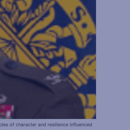
s of character and resilience influenced